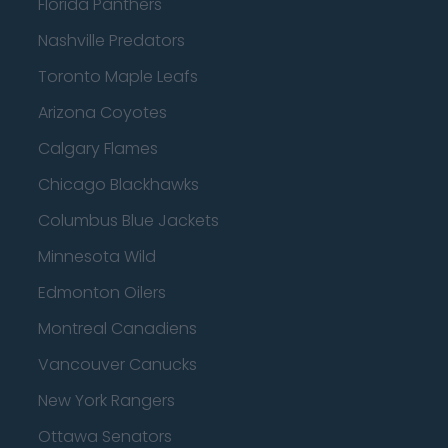
Florida Panthers
Nashville Predators
Toronto Maple Leafs
Arizona Coyotes
Calgary Flames
Chicago Blackhawks
Columbus Blue Jackets
Minnesota Wild
Edmonton Oilers
Montreal Canadiens
Vancouver Canucks
New York Rangers
Ottawa Senators