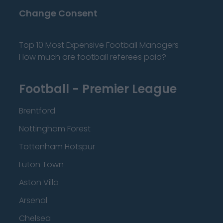
Change Consent
Top 10 Most Expensive Football Managers
How much are football referees paid?
Football - Premier League
Brentford
Nottingham Forest
Tottenham Hotspur
Luton Town
Aston Villa
Arsenal
Chelsea