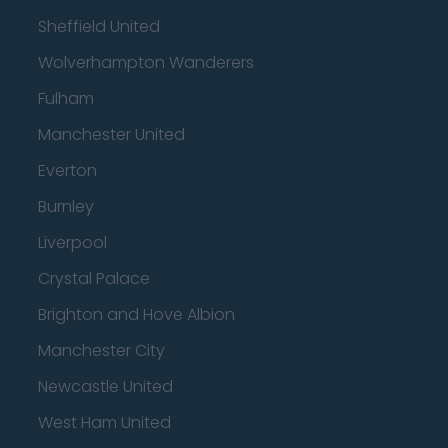
Sheffield United
Wolverhampton Wanderers
Fulham
Manchester United
Everton
Burnley
Liverpool
Crystal Palace
Brighton and Hove Albion
Manchester City
Newcastle United
West Ham United