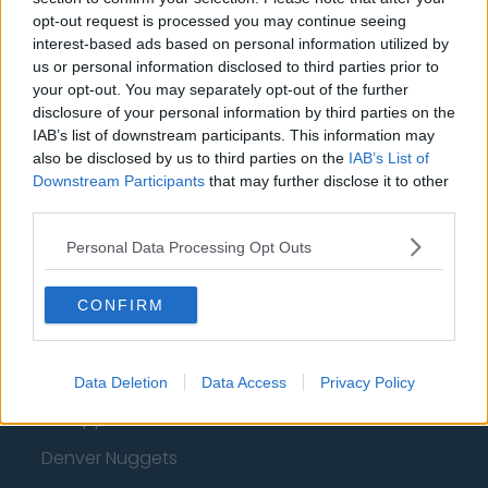
opt-out request is processed you may continue seeing
Oklahoma City Thunder
interest-based ads based on personal information utilized by
Orlando Magic
us or personal information disclosed to third parties prior to
your opt-out. You may separately opt-out of the further
Portland Trail Blazers
disclosure of your personal information by third parties on the
IAB’s list of downstream participants. This information may
Phoenix Suns
also be disclosed by us to third parties on the
IAB’s List of
San Antonio Spurs
Downstream Participants
that may further disclose it to other
third parties.
Toronto Raptors
Personal Data Processing Opt Outs
Utah Jazz
Chicago Bulls
CONFIRM
Memphis Grizzlies
Washington Wizards
Data Deletion
Data Access
Privacy Policy
LA Clippers
Denver Nuggets