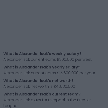
What is Alexander Isak's weekly salary?
Alexander Isak current earns £300,000 per week
What is Alexander Isak's yearly salary?
Alexander Isak current earns £15,600,000 per year
What is Alexander Isak's net worth?
Alexander Isak net worth is £41,080,000
What is Alexander Isak's current team?
Alexander Isak plays for Liverpool in the Premier
League