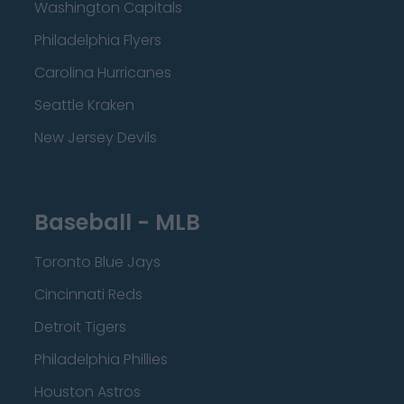
Washington Capitals
Philadelphia Flyers
Carolina Hurricanes
Seattle Kraken
New Jersey Devils
Baseball - MLB
Toronto Blue Jays
Cincinnati Reds
Detroit Tigers
Philadelphia Phillies
Houston Astros