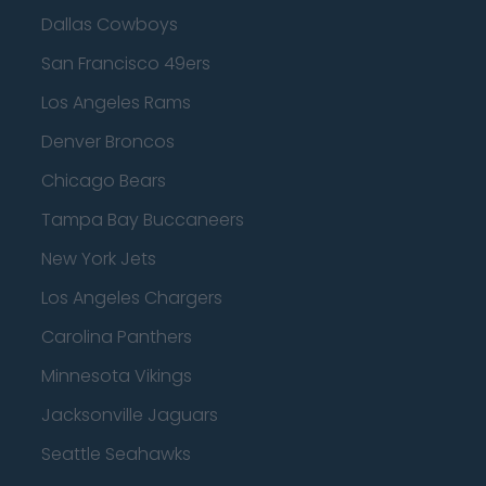
Dallas Cowboys
San Francisco 49ers
Los Angeles Rams
Denver Broncos
Chicago Bears
Tampa Bay Buccaneers
New York Jets
Los Angeles Chargers
Carolina Panthers
Minnesota Vikings
Jacksonville Jaguars
Seattle Seahawks