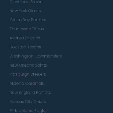
Cleveland Browns
New York Giants
Green Bay Packers
Tennessee Titans
Atlanta Falcons
Houston Texans
Washington Commanders
New Orleans Saints
Pittsburgh Steelers
Arizona Cardinals
New England Patriots
Kansas City Chiefs
Philadelphia Eagles