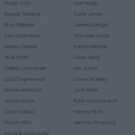
Diogo Jota
Joël Matip
Kostas Tsimikas
Curtis Jones
Rhys Williams
James Balagizi
Luke Chambers
Vitezslav Jaros
Harvey Davies
Fabian Mrozek
Abdi Sharif
Owen Beck
Oakley Cannonier
Lee Jonas
Luca Stephenson
Conor Bradley
Matteo Ritaccio
Jack Walls
James Norris
Ryan Gravenberch
Cody Gakpo
Harvey Elliott
Florian Wirtz
Jeremie Frimpong
Dominik Szoboszlai