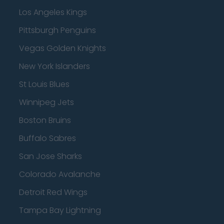
Los Angeles Kings
Pittsburgh Penguins
Vegas Golden Knights
New York Islanders
St Louis Blues
Winnipeg Jets
Boston Bruins
Buffalo Sabres
San Jose Sharks
Colorado Avalanche
Detroit Red Wings
Tampa Bay Lightning