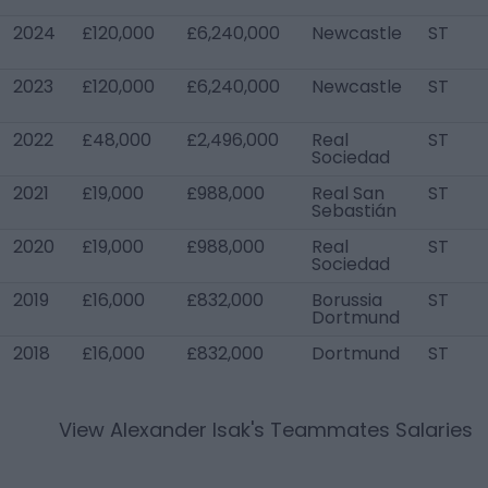
2024
£120,000
£6,240,000
Newcastle
ST
2023
£120,000
£6,240,000
Newcastle
ST
2022
£48,000
£2,496,000
Real
ST
Sociedad
2021
£19,000
£988,000
Real San
ST
Sebastián
2020
£19,000
£988,000
Real
ST
Sociedad
2019
£16,000
£832,000
Borussia
ST
Dortmund
2018
£16,000
£832,000
Dortmund
ST
View
Alexander Isak
's Teammates Salaries