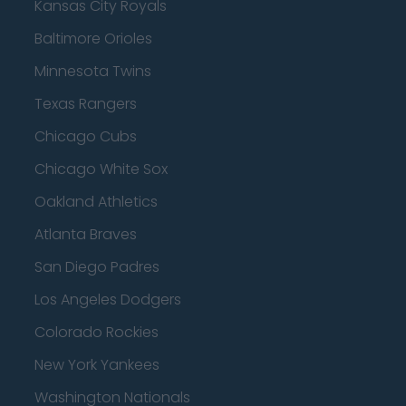
Kansas City Royals
Baltimore Orioles
Minnesota Twins
Texas Rangers
Chicago Cubs
Chicago White Sox
Oakland Athletics
Atlanta Braves
San Diego Padres
Los Angeles Dodgers
Colorado Rockies
New York Yankees
Washington Nationals