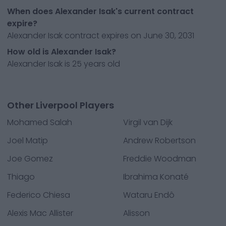
When does Alexander Isak's current contract
expire?
Alexander Isak contract expires on June 30, 2031
How old is Alexander Isak?
Alexander Isak is 25 years old
Other Liverpool Players
Mohamed Salah
Virgil van Dijk
Joel Matip
Andrew Robertson
Joe Gomez
Freddie Woodman
Thiago
Ibrahima Konaté
Federico Chiesa
Wataru Endô
Alexis Mac Allister
Alisson