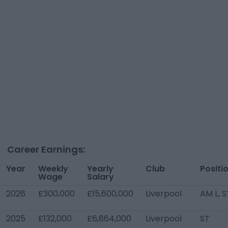
Career Earnings:
Year
Weekly
Yearly
Club
Positi
Wage
Salary
2026
£300,000
£15,600,000
Liverpool
AM L, S
2025
£132,000
£6,864,000
Liverpool
ST