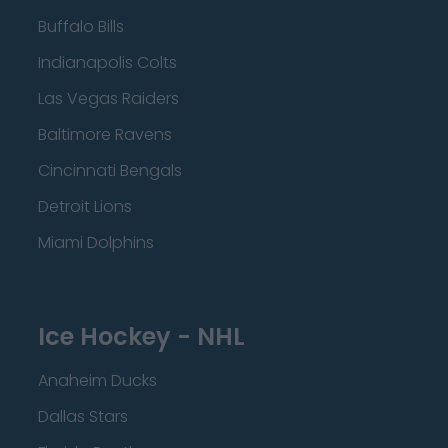
Buffalo Bills
Indianapolis Colts
Las Vegas Raiders
Baltimore Ravens
Cincinnati Bengals
Detroit Lions
Miami Dolphins
Ice Hockey - NHL
Anaheim Ducks
Dallas Stars