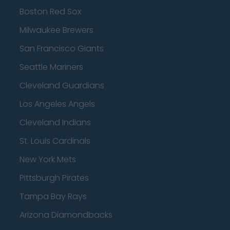
Boston Red Sox
Milwaukee Brewers
San Francisco Giants
Seattle Mariners
Cleveland Guardians
Los Angeles Angels
Cleveland Indians
St. Louis Cardinals
New York Mets
Pittsburgh Pirates
Tampa Bay Rays
Arizona Diamondbacks