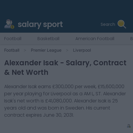
salary sport
Search
Football
Basketball
American Football
B
Football
Premier League
Liverpool
Alexander Isak
- Salary, Contract
& Net Worth
Alexander Isak
earns
£300,000
per week,
£15,600,000
per year playing for
Liverpool
as a
AM L, ST
.
Alexander
Isak
's net worth is
£41,080,000
.
Alexander Isak
is
25
years old and was born in
Sweden
. His current
contract expires
June 30, 2031
.