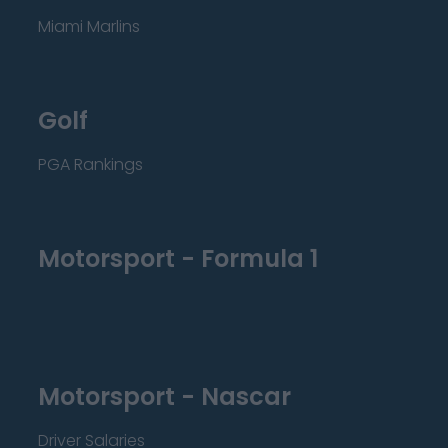
Miami Marlins
Golf
PGA Rankings
Motorsport - Formula 1
Motorsport - Nascar
Driver Salaries