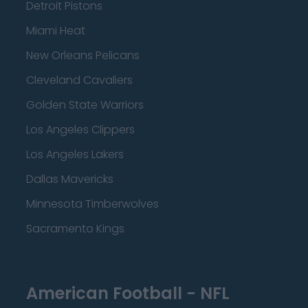
Detroit Pistons
Miami Heat
New Orleans Pelicans
Cleveland Cavaliers
Golden State Warriors
Los Angeles Clippers
Los Angeles Lakers
Dallas Mavericks
Minnesota Timberwolves
Sacramento Kings
American Football - NFL