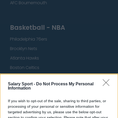
AFC Bournemouth
Basketball - NBA
Philadelphia 76ers
Brooklyn Nets
Atlanta Hawks
Boston Celtics
Charlotte Hornets
Salary Sport -
Do Not Process My Personal
Houston Rockets
Information
Indiana Pacers
If you wish to opt-out of the sale, sharing to third parties, or
New York Knicks
processing of your personal or sensitive information for
targeted advertising by us, please use the below opt-out
Milwaukee Bucks
section to confirm your selection. Please note that after your