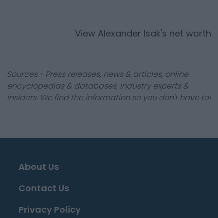
View
Alexander Isak
's net worth
Sources - Press releases, news & articles, online
encyclopedias & databases, industry experts &
insiders. We find the information so you don't have to!
About Us
Contact Us
Privacy Policy