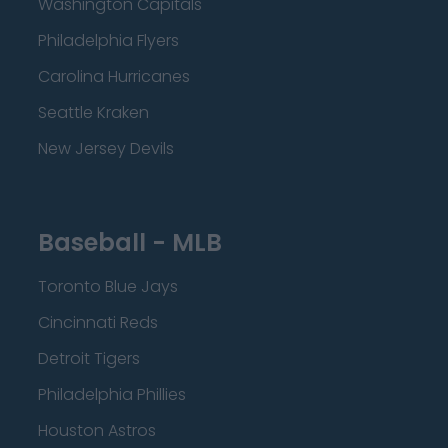
Washington Capitals
Philadelphia Flyers
Carolina Hurricanes
Seattle Kraken
New Jersey Devils
Baseball - MLB
Toronto Blue Jays
Cincinnati Reds
Detroit Tigers
Philadelphia Phillies
Houston Astros