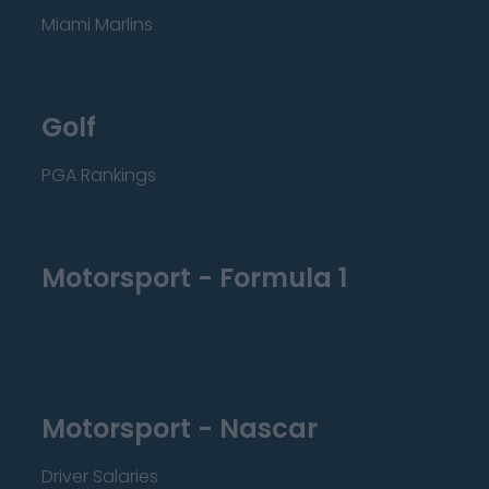
Miami Marlins
Golf
PGA Rankings
Motorsport - Formula 1
Motorsport - Nascar
Driver Salaries