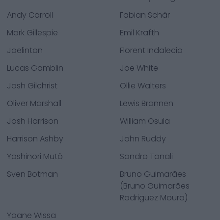
Andy Carroll
Fabian Schär
Mark Gillespie
Emil Krafth
Joelinton
Florent Indalecio
Lucas Gamblin
Joe White
Josh Gilchrist
Ollie Walters
Oliver Marshall
Lewis Brannen
Josh Harrison
William Osula
Harrison Ashby
John Ruddy
Yoshinori Mutô
Sandro Tonali
Sven Botman
Bruno Guimarães
(Bruno Guimarães
Rodriguez Moura)
Yoane Wissa