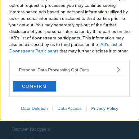
opt-out request is processed you may continue seeing
Oklahoma City Thunder
interest-based ads based on personal information utilized by
Orlando Magic
us or personal information disclosed to third parties prior to
your opt-out. You may separately opt-out of the further
Portland Trail Blazers
disclosure of your personal information by third parties on the
IAB’s list of downstream participants. This information may
Phoenix Suns
also be disclosed by us to third parties on the
IAB’s List of
San Antonio Spurs
Downstream Participants
that may further disclose it to other
third parties.
Toronto Raptors
Personal Data Processing Opt Outs
Utah Jazz
Chicago Bulls
CONFIRM
Memphis Grizzlies
Washington Wizards
Data Deletion
Data Access
Privacy Policy
LA Clippers
Denver Nuggets