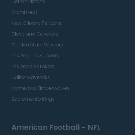
Detroit Pistons
Miami Heat
New Orleans Pelicans
Cleveland Cavaliers
Golden State Warriors
Los Angeles Clippers
Los Angeles Lakers
Dallas Mavericks
Minnesota Timberwolves
Sacramento Kings
American Football - NFL