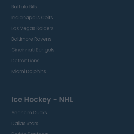
Buffalo Bills
Indianapolis Colts
Las Vegas Raiders
Baltimore Ravens
Cincinnati Bengals
Detroit Lions
Miami Dolphins
Ice Hockey - NHL
Anaheim Ducks
Dallas Stars