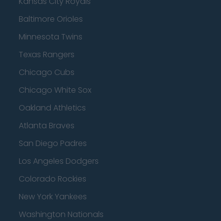
Kansas City Royals
Baltimore Orioles
Minnesota Twins
Texas Rangers
Chicago Cubs
Chicago White Sox
Oakland Athletics
Atlanta Braves
San Diego Padres
Los Angeles Dodgers
Colorado Rockies
New York Yankees
Washington Nationals