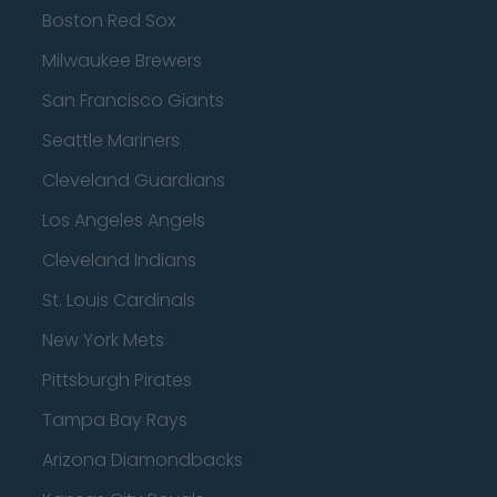
Boston Red Sox
Milwaukee Brewers
San Francisco Giants
Seattle Mariners
Cleveland Guardians
Los Angeles Angels
Cleveland Indians
St. Louis Cardinals
New York Mets
Pittsburgh Pirates
Tampa Bay Rays
Arizona Diamondbacks