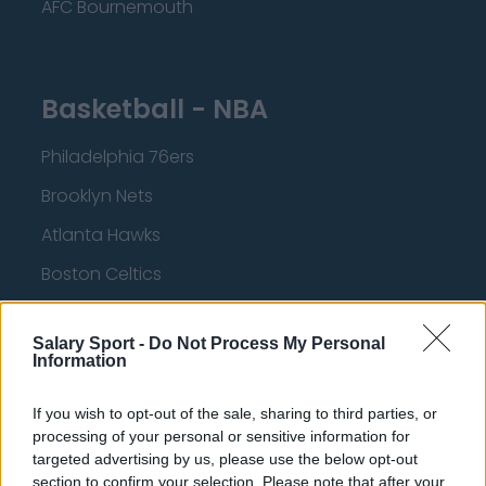
AFC Bournemouth
Basketball - NBA
Philadelphia 76ers
Brooklyn Nets
Atlanta Hawks
Boston Celtics
Charlotte Hornets
Salary Sport -
Do Not Process My Personal
Houston Rockets
Information
Indiana Pacers
If you wish to opt-out of the sale, sharing to third parties, or
New York Knicks
processing of your personal or sensitive information for
targeted advertising by us, please use the below opt-out
Milwaukee Bucks
section to confirm your selection. Please note that after your