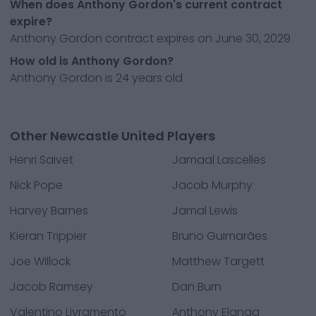
When does Anthony Gordon's current contract
expire?
Anthony Gordon contract expires on June 30, 2029
How old is Anthony Gordon?
Anthony Gordon is 24 years old
Other Newcastle United Players
Henri Saivet
Jamaal Lascelles
Nick Pope
Jacob Murphy
Harvey Barnes
Jamal Lewis
Kieran Trippier
Bruno Guimarães
Joe Willock
Matthew Targett
Jacob Ramsey
Dan Burn
Valentino Livramento
Anthony Elanga