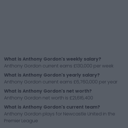
What is Anthony Gordon's weekly salary?
Anthony Gordon current earns £130,000 per week
What is Anthony Gordon's yearly salary?
Anthony Gordon current earns £6,760,000 per year
What is Anthony Gordon's net worth?
Anthony Gordon net worth is £21,616,400
What is Anthony Gordon's current team?
Anthony Gordon plays for Newcastle United in the
Premier League