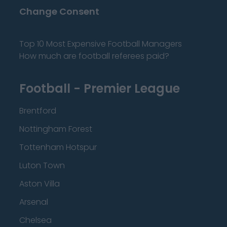
Change Consent
Top 10 Most Expensive Football Managers
How much are football referees paid?
Football - Premier League
Brentford
Nottingham Forest
Tottenham Hotspur
Luton Town
Aston Villa
Arsenal
Chelsea