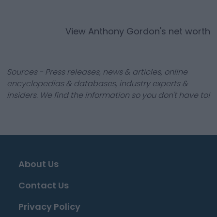
View
Anthony Gordon
's net worth
Sources - Press releases, news & articles, online
encyclopedias & databases, industry experts &
insiders. We find the information so you don't have to!
About Us
Contact Us
Privacy Policy