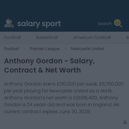
salary sport
Search
Football
Basketball
American Football
B
Football
Premier League
Newcastle United
Anthony Gordon
- Salary,
Contract & Net Worth
Anthony Gordon
earns
£130,000
per week,
£6,760,000
per year playing for
Newcastle United
as a
AM RL
.
Anthony Gordon
's net worth is
£21,616,400
.
Anthony
Gordon
is
24
years old and was born in
England
. His
current contract expires
June 30, 2029
.