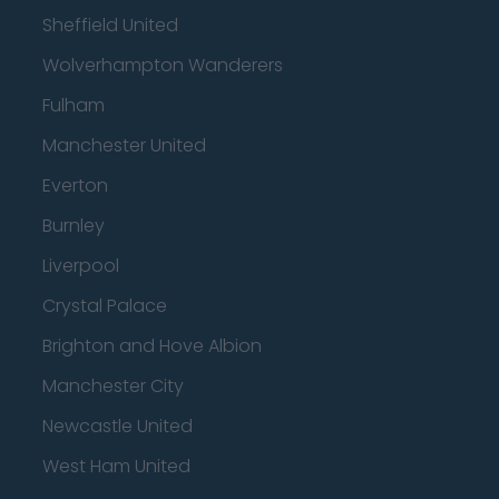
Sheffield United
Wolverhampton Wanderers
Fulham
Manchester United
Everton
Burnley
Liverpool
Crystal Palace
Brighton and Hove Albion
Manchester City
Newcastle United
West Ham United