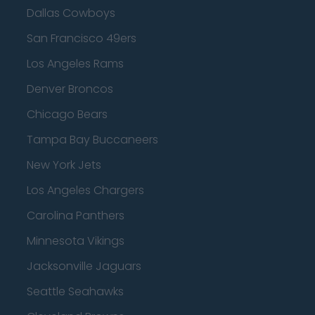
Dallas Cowboys
San Francisco 49ers
Los Angeles Rams
Denver Broncos
Chicago Bears
Tampa Bay Buccaneers
New York Jets
Los Angeles Chargers
Carolina Panthers
Minnesota Vikings
Jacksonville Jaguars
Seattle Seahawks