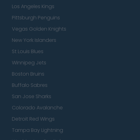
Los Angeles Kings
Pittsburgh Penguins
Vegas Golden Knights
New York Islanders
St Louis Blues
Winnipeg Jets
Boston Bruins
Buffalo Sabres
San Jose Sharks
Colorado Avalanche
Detroit Red Wings
Tampa Bay Lightning