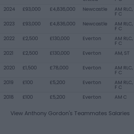
2024
£93,000
£4,836,000
Newcastle
AM RLC,
F C
2023
£93,000
£4,836,000
Newcastle
AM RLC,
F C
2022
£2,500
£130,000
Everton
AM RLC,
F C
2021
£2,500
£130,000
Everton
AM, ST
2020
£1,500
£78,000
Everton
AM RLC,
F C
2019
£100
£5,200
Everton
AM RLC,
F C
2018
£100
£5,200
Everton
AM C
View
Anthony Gordon
's Teammates Salaries