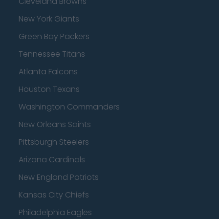
Cleveland Browns
New York Giants
Green Bay Packers
Tennessee Titans
Atlanta Falcons
Houston Texans
Washington Commanders
New Orleans Saints
Pittsburgh Steelers
Arizona Cardinals
New England Patriots
Kansas City Chiefs
Philadelphia Eagles