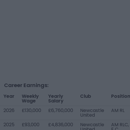
Career Earnings:
Year
Weekly
Yearly
Club
Positio
Wage
Salary
2026
£130,000
£6,760,000
Newcastle
AM RL
United
2025
£93,000
£4,836,000
Newcastle
AM RLC,
United
F C