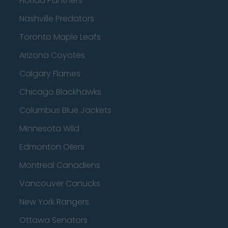
Florida Panthers
Nashville Predators
Toronto Maple Leafs
Arizona Coyotes
Calgary Flames
Chicago Blackhawks
Columbus Blue Jackets
Minnesota Wild
Edmonton Oilers
Montreal Canadiens
Vancouver Canucks
New York Rangers
Ottawa Senators