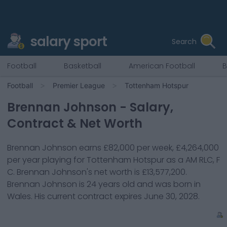
salary sport
Search
Football
Basketball
American Football
B
Football
Premier League
Tottenham Hotspur
Brennan Johnson
- Salary,
Contract & Net Worth
Brennan Johnson
earns
£82,000
per week,
£4,264,000
per year playing for
Tottenham Hotspur
as a
AM RLC, F
C
.
Brennan Johnson
's net worth is
£13,577,200
.
Brennan Johnson
is
24
years old and was born in
Wales
. His current contract expires
June 30, 2028
.