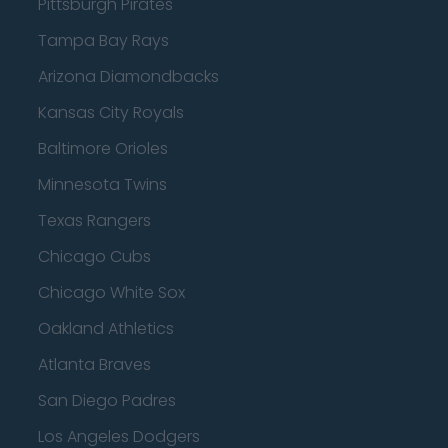
Pittsburgh Pirates
Tampa Bay Rays
Arizona Diamondbacks
Kansas City Royals
Baltimore Orioles
Minnesota Twins
Texas Rangers
Chicago Cubs
Chicago White Sox
Oakland Athletics
Atlanta Braves
San Diego Padres
Los Angeles Dodgers