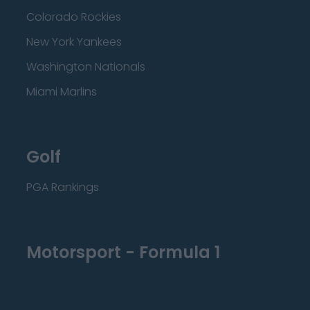
Colorado Rockies
New York Yankees
Washington Nationals
Miami Marlins
Golf
PGA Rankings
Motorsport - Formula 1