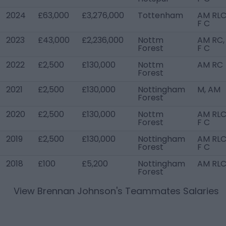
2024
£63,000
£3,276,000
Tottenham
AM RLC
F C
2023
£43,000
£2,236,000
Nottm
AM RC,
Forest
F C
2022
£2,500
£130,000
Nottm
AM RC
Forest
2021
£2,500
£130,000
Nottingham
M, AM
Forest
2020
£2,500
£130,000
Nottm
AM RLC
Forest
F C
2019
£2,500
£130,000
Nottingham
AM RLC
Forest
F C
2018
£100
£5,200
Nottingham
AM RL
Forest
View
Brennan Johnson
's Teammates Salaries