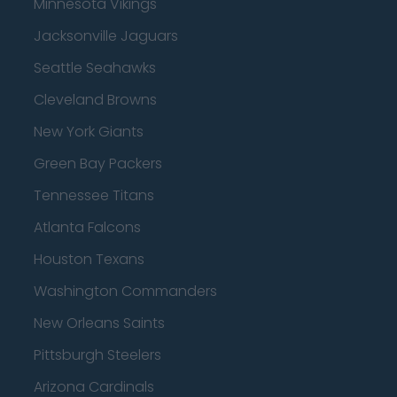
Minnesota Vikings
Jacksonville Jaguars
Seattle Seahawks
Cleveland Browns
New York Giants
Green Bay Packers
Tennessee Titans
Atlanta Falcons
Houston Texans
Washington Commanders
New Orleans Saints
Pittsburgh Steelers
Arizona Cardinals