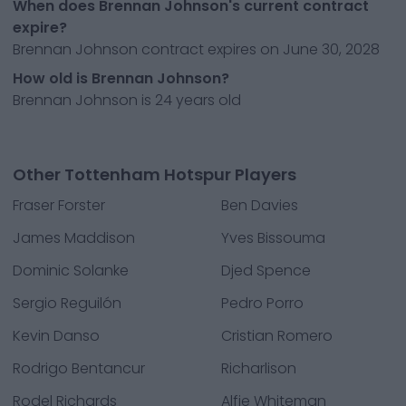
When does Brennan Johnson's current contract
expire?
Brennan Johnson contract expires on June 30, 2028
How old is Brennan Johnson?
Brennan Johnson is 24 years old
Other Tottenham Hotspur Players
Fraser Forster
Ben Davies
James Maddison
Yves Bissouma
Dominic Solanke
Djed Spence
Sergio Reguilón
Pedro Porro
Kevin Danso
Cristian Romero
Rodrigo Bentancur
Richarlison
Rodel Richards
Alfie Whiteman