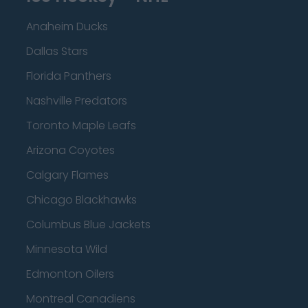
Anaheim Ducks
Dallas Stars
Florida Panthers
Nashville Predators
Toronto Maple Leafs
Arizona Coyotes
Calgary Flames
Chicago Blackhawks
Columbus Blue Jackets
Minnesota Wild
Edmonton Oilers
Montreal Canadiens