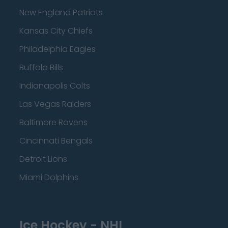
New England Patriots
Kansas City Chiefs
Philadelphia Eagles
Buffalo Bills
Indianapolis Colts
Las Vegas Raiders
Baltimore Ravens
Cincinnati Bengals
Detroit Lions
Miami Dolphins
Ice Hockey - NHL