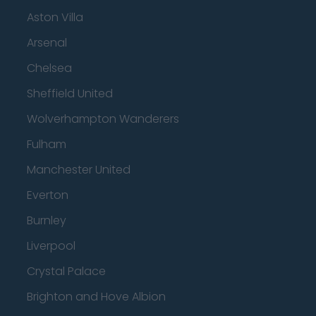
Aston Villa
Arsenal
Chelsea
Sheffield United
Wolverhampton Wanderers
Fulham
Manchester United
Everton
Burnley
Liverpool
Crystal Palace
Brighton and Hove Albion