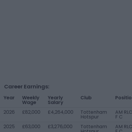
Career Earnings:
Year
Weekly
Yearly
Club
Positi
Wage
Salary
2026
£82,000
£4,264,000
Tottenham
AM RLC
Hotspur
F C
2025
£63,000
£3,276,000
Tottenham
AM RLC
Hotspur
F C