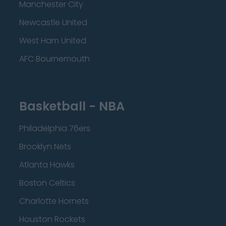
Manchester City
Newcastle United
West Ham United
AFC Bournemouth
Basketball - NBA
Philadelphia 76ers
Brooklyn Nets
Atlanta Hawks
Boston Celtics
Charlotte Hornets
Houston Rockets