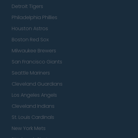
Detroit Tigers
Philadelphia Phillies
Houston Astros
Boston Red Sox
Milwaukee Brewers
San Francisco Giants
Seattle Mariners
Cleveland Guardians
Los Angeles Angels
Cleveland Indians
St. Louis Cardinals
New York Mets