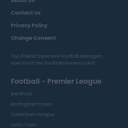
About Us
Contact Us
Privacy Policy
Change Consent
Top 10 Most Expensive Football Managers
How much are football referees paid?
Football - Premier League
Brentford
Nottingham Forest
Tottenham Hotspur
Luton Town