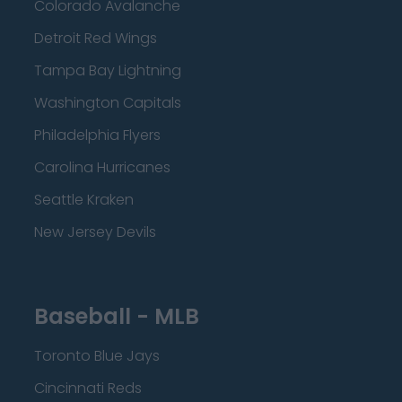
Colorado Avalanche
Detroit Red Wings
Tampa Bay Lightning
Washington Capitals
Philadelphia Flyers
Carolina Hurricanes
Seattle Kraken
New Jersey Devils
Baseball - MLB
Toronto Blue Jays
Cincinnati Reds