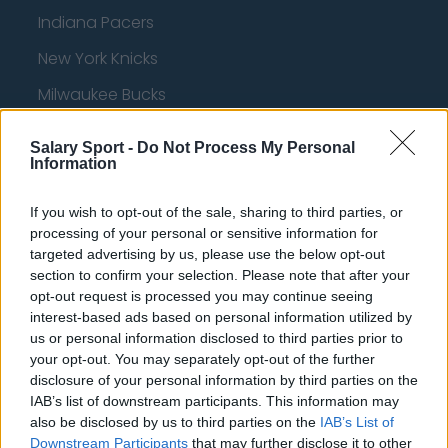
Indiana Pacers
New York Knicks
Milwaukee Bucks
Oklahoma City Thunder
Salary Sport -
Do Not Process My Personal
Information
Orlando Magic
Portland Trail Blazers
If you wish to opt-out of the sale, sharing to third parties, or
processing of your personal or sensitive information for
Phoenix Suns
targeted advertising by us, please use the below opt-out
San Antonio Spurs
section to confirm your selection. Please note that after your
opt-out request is processed you may continue seeing
Toronto Raptors
interest-based ads based on personal information utilized by
us or personal information disclosed to third parties prior to
Utah Jazz
your opt-out. You may separately opt-out of the further
Chicago Bulls
disclosure of your personal information by third parties on the
IAB’s list of downstream participants. This information may
Memphis Grizzlies
also be disclosed by us to third parties on the
IAB’s List of
Downstream Participants
that may further disclose it to other