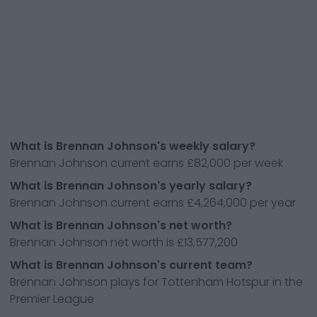
What is Brennan Johnson's weekly salary?
Brennan Johnson current earns £82,000 per week
What is Brennan Johnson's yearly salary?
Brennan Johnson current earns £4,264,000 per year
What is Brennan Johnson's net worth?
Brennan Johnson net worth is £13,577,200
What is Brennan Johnson's current team?
Brennan Johnson plays for Tottenham Hotspur in the
Premier League