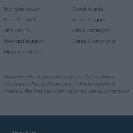
Brandon Austin
Enock Asante
Dane Scarlett
Aaron Maguire
Alfie Devine
Eddie Carrington
Keenan Ferguson
Dante Cassanova
Micky van de Ven
Sources - Press releases, news & articles, online
encyclopedias & databases, industry experts &
insiders. We find the information so you don't have to!