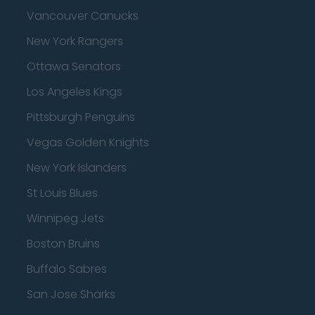
Vancouver Canucks
New York Rangers
Ottawa Senators
Los Angeles Kings
Pittsburgh Penguins
Vegas Golden Knights
New York Islanders
St Louis Blues
Winnipeg Jets
Boston Bruins
Buffalo Sabres
San Jose Sharks