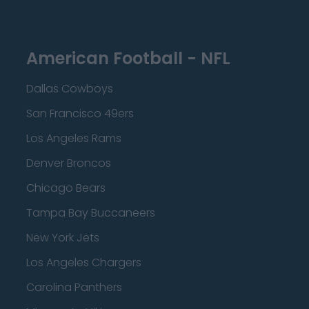
American Football - NFL
Dallas Cowboys
San Francisco 49ers
Los Angeles Rams
Denver Broncos
Chicago Bears
Tampa Bay Buccaneers
New York Jets
Los Angeles Chargers
Carolina Panthers