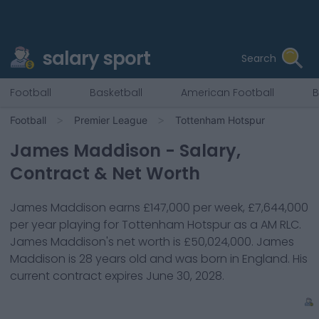
salary sport
Search
Football
Basketball
American Football
B
Football
Premier League
Tottenham Hotspur
James Maddison
- Salary,
Contract & Net Worth
James Maddison
earns
£147,000
per week,
£7,644,000
per year playing for
Tottenham Hotspur
as a
AM RLC
.
James Maddison
's net worth is
£50,024,000
.
James
Maddison
is
28
years old and was born in
England
. His
current contract expires
June 30, 2028
.