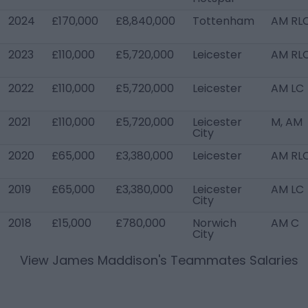
2024
£170,000
£8,840,000
Tottenham
AM RL
2023
£110,000
£5,720,000
Leicester
AM RL
2022
£110,000
£5,720,000
Leicester
AM LC
2021
£110,000
£5,720,000
Leicester
M, AM
City
2020
£65,000
£3,380,000
Leicester
AM RL
2019
£65,000
£3,380,000
Leicester
AM LC
City
2018
£15,000
£780,000
Norwich
AM C
City
View
James Maddison
's Teammates Salaries