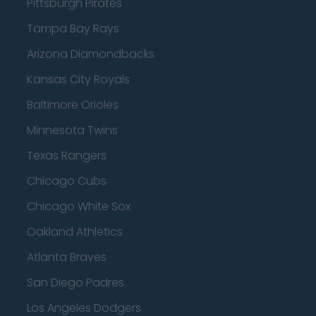
Pittsburgh Pirates
Tampa Bay Rays
Arizona Diamondbacks
Kansas City Royals
Baltimore Orioles
Minnesota Twins
Texas Rangers
Chicago Cubs
Chicago White Sox
Oakland Athletics
Atlanta Braves
San Diego Padres
Los Angeles Dodgers