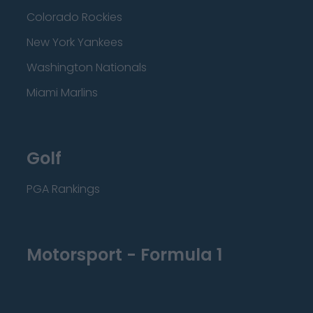
Colorado Rockies
New York Yankees
Washington Nationals
Miami Marlins
Golf
PGA Rankings
Motorsport - Formula 1