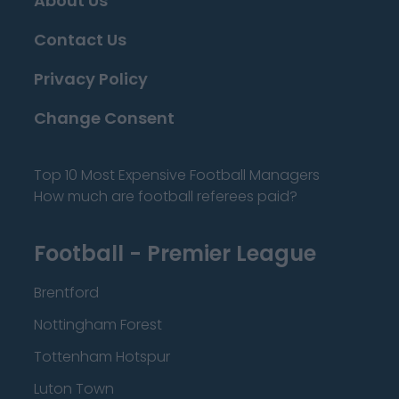
About Us
Contact Us
Privacy Policy
Change Consent
Top 10 Most Expensive Football Managers
How much are football referees paid?
Football - Premier League
Brentford
Nottingham Forest
Tottenham Hotspur
Luton Town