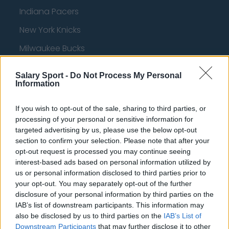
Indiana Pacers
New York Knicks
Milwaukee Bucks
Oklahoma City Thunder
Salary Sport -
Do Not Process My Personal
Information
Orlando Magic
Portland Trail Blazers
If you wish to opt-out of the sale, sharing to third parties, or
processing of your personal or sensitive information for
Phoenix Suns
targeted advertising by us, please use the below opt-out
San Antonio Spurs
section to confirm your selection. Please note that after your
opt-out request is processed you may continue seeing
Toronto Raptors
interest-based ads based on personal information utilized by
us or personal information disclosed to third parties prior to
Utah Jazz
your opt-out. You may separately opt-out of the further
Chicago Bulls
disclosure of your personal information by third parties on the
IAB’s list of downstream participants. This information may
Memphis Grizzlies
also be disclosed by us to third parties on the
IAB’s List of
Downstream Participants
that may further disclose it to other