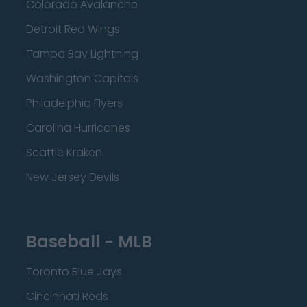
Colorado Avalanche
Detroit Red Wings
Tampa Bay Lightning
Washington Capitals
Philadelphia Flyers
Carolina Hurricanes
Seattle Kraken
New Jersey Devils
Baseball - MLB
Toronto Blue Jays
Cincinnati Reds