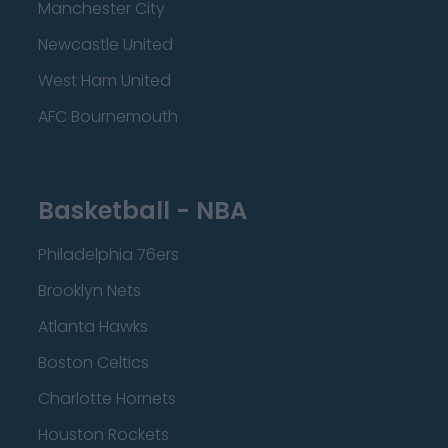
Manchester City
Newcastle United
West Ham United
AFC Bournemouth
Basketball - NBA
Philadelphia 76ers
Brooklyn Nets
Atlanta Hawks
Boston Celtics
Charlotte Hornets
Houston Rockets