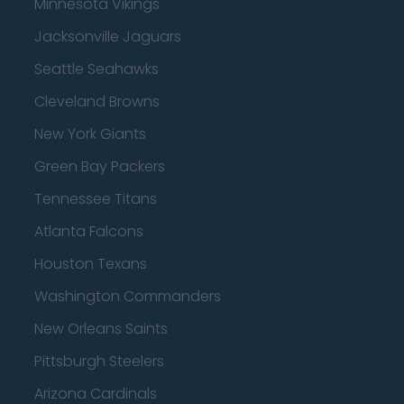
Minnesota Vikings
Jacksonville Jaguars
Seattle Seahawks
Cleveland Browns
New York Giants
Green Bay Packers
Tennessee Titans
Atlanta Falcons
Houston Texans
Washington Commanders
New Orleans Saints
Pittsburgh Steelers
Arizona Cardinals