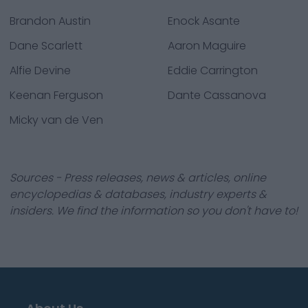
Brandon Austin
Enock Asante
Dane Scarlett
Aaron Maguire
Alfie Devine
Eddie Carrington
Keenan Ferguson
Dante Cassanova
Micky van de Ven
Sources - Press releases, news & articles, online
encyclopedias & databases, industry experts &
insiders. We find the information so you don't have to!