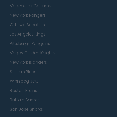
Vancouver Canucks
New York Rangers
Ottawa Senators
Los Angeles Kings
Pittsburgh Penguins
Vegas Golden Knights
New York Islanders
St Louis Blues
Winnipeg Jets
Boston Bruins
Buffalo Sabres
San Jose Sharks