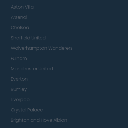
Aston Villa
Arsenal
Chelsea
Sheffield United
Wolverhampton Wanderers
Fulham
Manchester United
Everton
Burnley
Liverpool
Crystal Palace
Brighton and Hove Albion