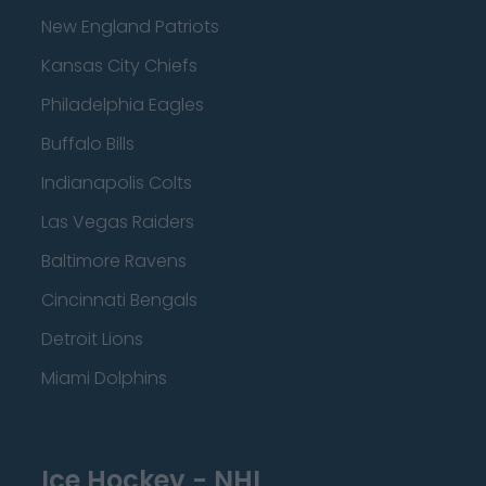
New England Patriots
Kansas City Chiefs
Philadelphia Eagles
Buffalo Bills
Indianapolis Colts
Las Vegas Raiders
Baltimore Ravens
Cincinnati Bengals
Detroit Lions
Miami Dolphins
Ice Hockey - NHL