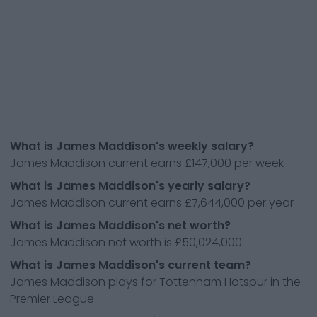
What is James Maddison's weekly salary?
James Maddison current earns £147,000 per week
What is James Maddison's yearly salary?
James Maddison current earns £7,644,000 per year
What is James Maddison's net worth?
James Maddison net worth is £50,024,000
What is James Maddison's current team?
James Maddison plays for Tottenham Hotspur in the
Premier League