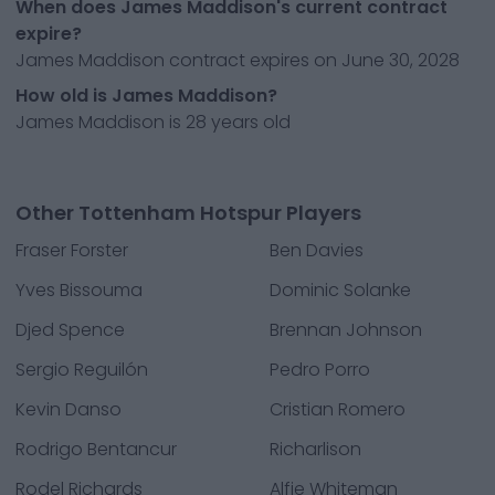
When does James Maddison's current contract
expire?
James Maddison contract expires on June 30, 2028
How old is James Maddison?
James Maddison is 28 years old
Other Tottenham Hotspur Players
Fraser Forster
Ben Davies
Yves Bissouma
Dominic Solanke
Djed Spence
Brennan Johnson
Sergio Reguilón
Pedro Porro
Kevin Danso
Cristian Romero
Rodrigo Bentancur
Richarlison
Rodel Richards
Alfie Whiteman