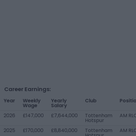
Career Earnings:
Year
Weekly
Yearly
Club
Positi
Wage
Salary
2026
£147,000
£7,644,000
Tottenham
AM RL
Hotspur
2025
£170,000
£8,840,000
Tottenham
AM RL
Hotspur