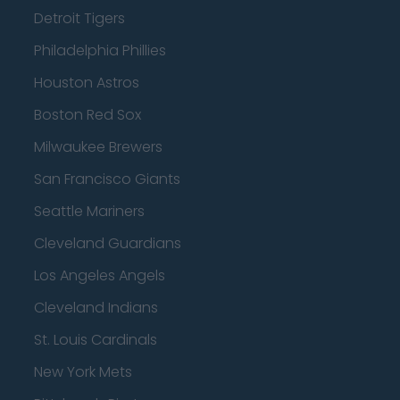
Detroit Tigers
Philadelphia Phillies
Houston Astros
Boston Red Sox
Milwaukee Brewers
San Francisco Giants
Seattle Mariners
Cleveland Guardians
Los Angeles Angels
Cleveland Indians
St. Louis Cardinals
New York Mets