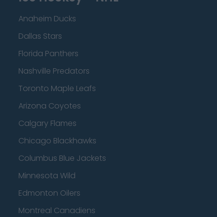
Anaheim Ducks
Dallas Stars
Florida Panthers
Nashville Predators
Toronto Maple Leafs
Arizona Coyotes
Calgary Flames
Chicago Blackhawks
Columbus Blue Jackets
Minnesota Wild
Edmonton Oilers
Montreal Canadiens