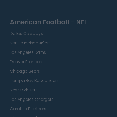
American Football - NFL
Dallas Cowboys
San Francisco 49ers
Los Angeles Rams
Denver Broncos
Chicago Bears
Tampa Bay Buccaneers
New York Jets
Los Angeles Chargers
Carolina Panthers