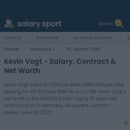
salary sport
Search
Football
Basketball
American Football
B
Football
Bundesliga 2
VfL Bochum 1848
Kevin Vogt
- Salary, Contract &
Net Worth
Kevin Vogt
earns
£17,000
per week,
£884,000
per year
playing for
VfL Bochum 1848
as a
D C, DM
.
Kevin Vogt
's
net worth is
£14,456,000
.
Kevin Vogt
is
33
years old
and was born in
Germany
. His current contract
expires
June 30, 2027
.