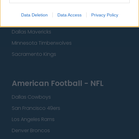
Los Angeles Clippers
Data Deletion
Data Access
Privacy Policy
Los Angeles Lakers
Dallas Mavericks
Minnesota Timberwolves
Sacramento Kings
American Football - NFL
Dallas Cowboys
San Francisco 49ers
Los Angeles Rams
Denver Broncos