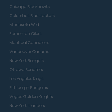
Chicago Blackhawks
Columbus Blue Jackets
Minnesota Wild
Edmonton Oilers
Montreal Canadiens
Vancouver Canucks
New York Rangers
Ottawa Senators
Los Angeles Kings
Pittsburgh Penguins
Vegas Golden Knights
New York Islanders