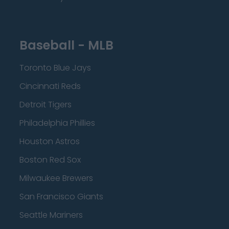
Baseball - MLB
Toronto Blue Jays
Cincinnati Reds
Detroit Tigers
Philadelphia Phillies
Houston Astros
Boston Red Sox
Milwaukee Brewers
San Francisco Giants
Seattle Mariners