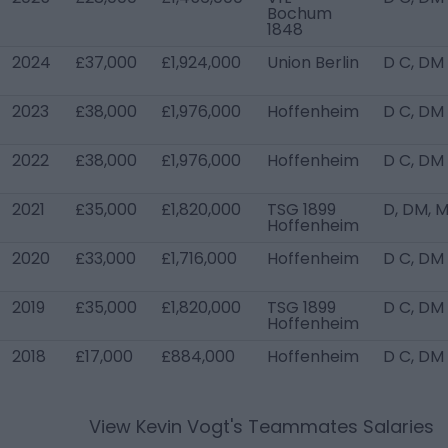
Bochum
1848
2024
£37,000
£1,924,000
Union Berlin
D C, DM
2023
£38,000
£1,976,000
Hoffenheim
D C, DM
2022
£38,000
£1,976,000
Hoffenheim
D C, DM
2021
£35,000
£1,820,000
TSG 1899
D, DM, 
Hoffenheim
2020
£33,000
£1,716,000
Hoffenheim
D C, DM
2019
£35,000
£1,820,000
TSG 1899
D C, DM
Hoffenheim
2018
£17,000
£884,000
Hoffenheim
D C, DM
View
Kevin Vogt
's Teammates Salaries