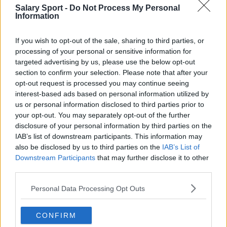
San Antonio Spurs
Salary Sport -
Do Not Process My Personal
Information
Toronto Raptors
Utah Jazz
If you wish to opt-out of the sale, sharing to third parties, or
processing of your personal or sensitive information for
Chicago Bulls
targeted advertising by us, please use the below opt-out
section to confirm your selection. Please note that after your
Memphis Grizzlies
opt-out request is processed you may continue seeing
interest-based ads based on personal information utilized by
Washington Wizards
us or personal information disclosed to third parties prior to
LA Clippers
your opt-out. You may separately opt-out of the further
disclosure of your personal information by third parties on the
Denver Nuggets
IAB’s list of downstream participants. This information may
also be disclosed by us to third parties on the
IAB’s List of
Detroit Pistons
Downstream Participants
that may further disclose it to other
Miami Heat
third parties.
New Orleans Pelicans
Personal Data Processing Opt Outs
Cleveland Cavaliers
CONFIRM
Golden State Warriors