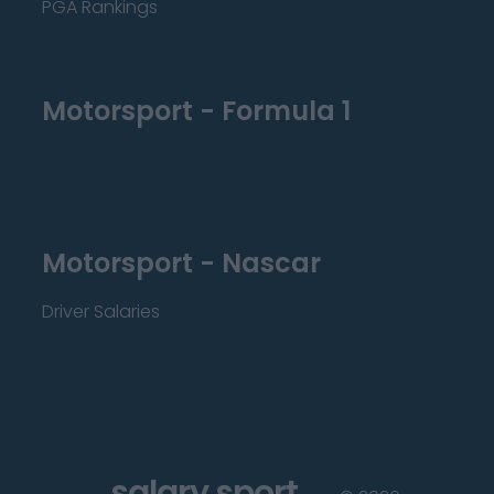
PGA Rankings
Motorsport - Formula 1
Motorsport - Nascar
Driver Salaries
salary sport