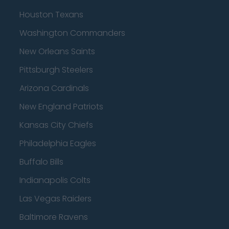
Houston Texans
Washington Commanders
New Orleans Saints
Pittsburgh Steelers
Arizona Cardinals
New England Patriots
Kansas City Chiefs
Philadelphia Eagles
Buffalo Bills
Indianapolis Colts
Las Vegas Raiders
Baltimore Ravens