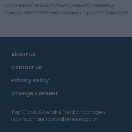
encyclopedias & databases, industry experts &
insiders. We find the information so you don't have to!
About Us
Contact Us
Privacy Policy
Change Consent
Top 10 Most Expensive Football Managers
How much are football referees paid?