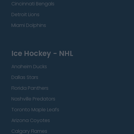
Cincinnati Bengals
Detroit Lions
Miami Dolphins
Ice Hockey - NHL
Anaheim Ducks
Dallas Stars
Florida Panthers
Nashville Predators
Toronto Maple Leafs
Arizona Coyotes
Calgary Flames