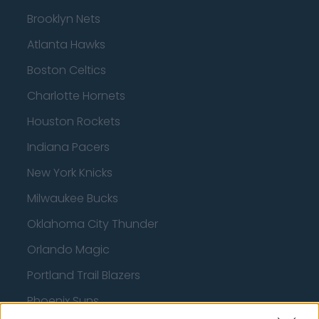
Brooklyn Nets
Atlanta Hawks
Boston Celtics
Charlotte Hornets
Houston Rockets
Indiana Pacers
New York Knicks
Milwaukee Bucks
Oklahoma City Thunder
Orlando Magic
Portland Trail Blazers
Phoenix Suns