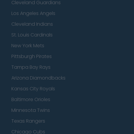
Cleveland Guardians
Los Angeles Angels
Cleveland Indians
St. Louis Cardinals
New York Mets
Pittsburgh Pirates
Tampa Bay Rays
Arizona Diamondbacks
Kansas City Royals
Baltimore Orioles
Minnesota Twins
Texas Rangers
Chicago Cubs