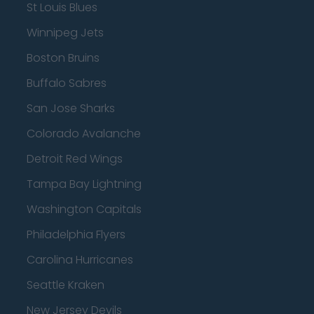
St Louis Blues
Winnipeg Jets
Boston Bruins
Buffalo Sabres
San Jose Sharks
Colorado Avalanche
Detroit Red Wings
Tampa Bay Lightning
Washington Capitals
Philadelphia Flyers
Carolina Hurricanes
Seattle Kraken
New Jersey Devils