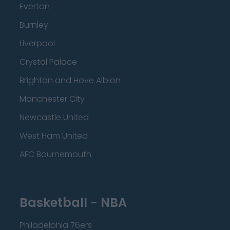
Everton
Burnley
Liverpool
Crystal Palace
Brighton and Hove Albion
Manchester City
Newcastle United
West Ham United
AFC Bournemouth
Basketball - NBA
Philadelphia 76ers