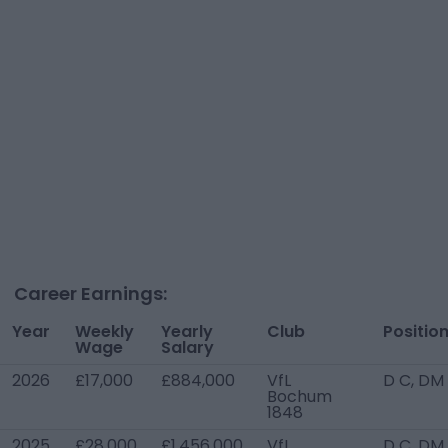
Career Earnings:
Year
Weekly
Yearly
Club
Positio
Wage
Salary
2026
£17,000
£884,000
VfL
D C, DM
Bochum
1848
2025
£28,000
£1,456,000
VfL
D C, DM