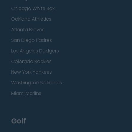
Chicago White Sox
Oakland Athletics
Atlanta Braves
San Diego Padres
Los Angeles Dodgers
Colorado Rockies
New York Yankees
Washington Nationals
Miami Marlins
Golf