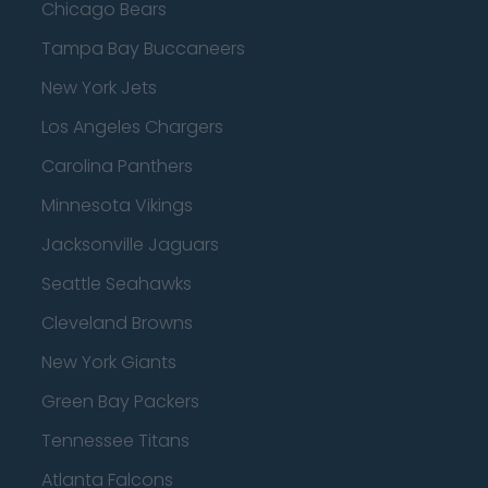
Chicago Bears
Tampa Bay Buccaneers
New York Jets
Los Angeles Chargers
Carolina Panthers
Minnesota Vikings
Jacksonville Jaguars
Seattle Seahawks
Cleveland Browns
New York Giants
Green Bay Packers
Tennessee Titans
Atlanta Falcons