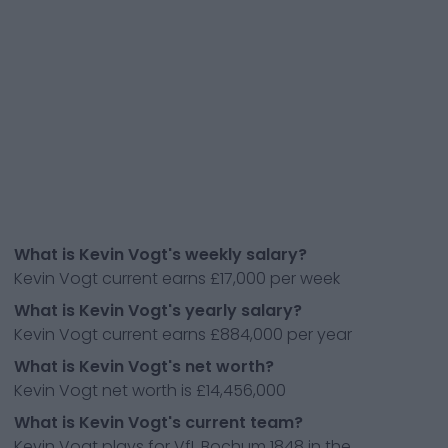
What is Kevin Vogt's weekly salary?
Kevin Vogt current earns £17,000 per week
What is Kevin Vogt's yearly salary?
Kevin Vogt current earns £884,000 per year
What is Kevin Vogt's net worth?
Kevin Vogt net worth is £14,456,000
What is Kevin Vogt's current team?
Kevin Vogt plays for VfL Bochum 1848 in the