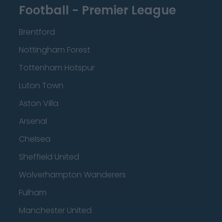
Football - Premier League
Brentford
Nottingham Forest
Tottenham Hotspur
Luton Town
Aston Villa
Arsenal
Chelsea
Sheffield United
Wolverhampton Wanderers
Fulham
Manchester United