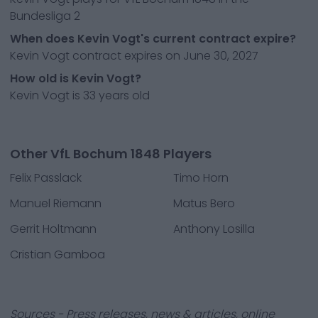
Bundesliga 2
When does Kevin Vogt's current contract expire?
Kevin Vogt contract expires on June 30, 2027
How old is Kevin Vogt?
Kevin Vogt is 33 years old
Other VfL Bochum 1848 Players
Felix Passlack
Timo Horn
Manuel Riemann
Matus Bero
Gerrit Holtmann
Anthony Losilla
Cristian Gamboa
Sources - Press releases, news & articles, online