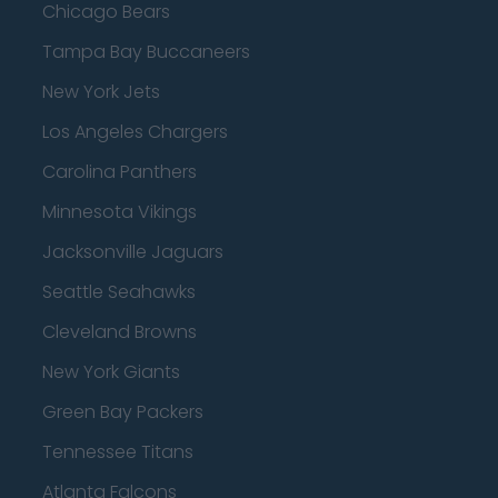
Chicago Bears
Tampa Bay Buccaneers
New York Jets
Los Angeles Chargers
Carolina Panthers
Minnesota Vikings
Jacksonville Jaguars
Seattle Seahawks
Cleveland Browns
New York Giants
Green Bay Packers
Tennessee Titans
Atlanta Falcons