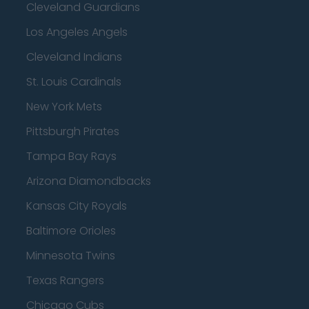
Cleveland Guardians
Los Angeles Angels
Cleveland Indians
St. Louis Cardinals
New York Mets
Pittsburgh Pirates
Tampa Bay Rays
Arizona Diamondbacks
Kansas City Royals
Baltimore Orioles
Minnesota Twins
Texas Rangers
Chicago Cubs