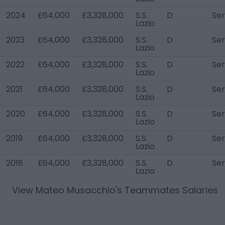
2024
£64,000
£3,328,000
S.S.
D
Ser
Lazio
2023
£64,000
£3,328,000
S.S.
D
Ser
Lazio
2022
£64,000
£3,328,000
S.S.
D
Ser
Lazio
2021
£64,000
£3,328,000
S.S.
D
Ser
Lazio
2020
£64,000
£3,328,000
S.S.
D
Ser
Lazio
2019
£64,000
£3,328,000
S.S.
D
Ser
Lazio
2018
£64,000
£3,328,000
S.S.
D
Ser
Lazio
View
Mateo Musacchio
's Teammates Salaries