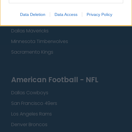
Los Angeles Clippers
Data Deletion
Data Access
Privacy Policy
Los Angeles Lakers
Dallas Mavericks
Minnesota Timberwolves
Sacramento Kings
American Football - NFL
Dallas Cowboys
San Francisco 49ers
Los Angeles Rams
Denver Broncos