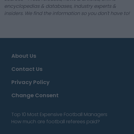
encyclopedias & databases, industry experts &
insiders. We find the information so you don't have to!
About Us
Contact Us
Privacy Policy
Change Consent
Top 10 Most Expensive Football Managers
How much are football referees paid?