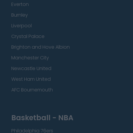
Everton
Burnley
Liverpool
Crystal Palace
Brighton and Hove Albion
Manchester City
Newcastle United
West Ham United
AFC Bournemouth
Basketball - NBA
Philadelphia 76ers