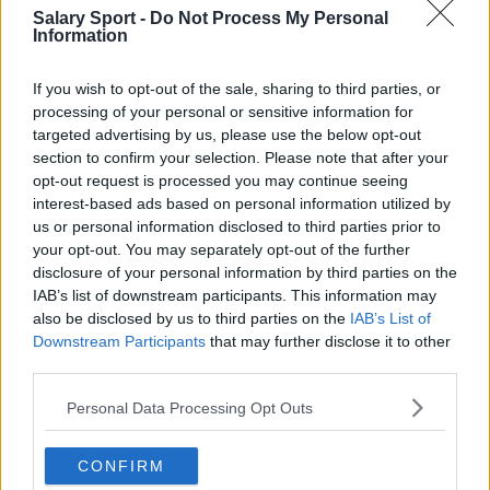
San Antonio Spurs
Salary Sport -
Do Not Process My Personal
Information
Toronto Raptors
If you wish to opt-out of the sale, sharing to third parties, or
Utah Jazz
processing of your personal or sensitive information for
Chicago Bulls
targeted advertising by us, please use the below opt-out
section to confirm your selection. Please note that after your
Memphis Grizzlies
opt-out request is processed you may continue seeing
interest-based ads based on personal information utilized by
Washington Wizards
us or personal information disclosed to third parties prior to
LA Clippers
your opt-out. You may separately opt-out of the further
disclosure of your personal information by third parties on the
Denver Nuggets
IAB’s list of downstream participants. This information may
also be disclosed by us to third parties on the
IAB’s List of
Detroit Pistons
Downstream Participants
that may further disclose it to other
third parties.
Miami Heat
New Orleans Pelicans
Personal Data Processing Opt Outs
Cleveland Cavaliers
CONFIRM
Golden State Warriors