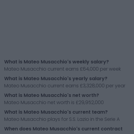
What is Mateo Musacchio's weekly salary?
Mateo Musacchio current earns £64,000 per week
What is Mateo Musacchio's yearly salary?
Mateo Musacchio current earns £3,328,000 per year
What is Mateo Musacchio's net worth?
Mateo Musacchio net worth is £29,952,000
What is Mateo Musacchio's current team?
Mateo Musacchio plays for S.S. Lazio in the Serie A
When does Mateo Musacchio's current contract