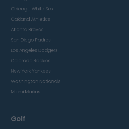
Chicago White Sox
Oakland Athletics
Atlanta Braves
San Diego Padres
Los Angeles Dodgers
Colorado Rockies
New York Yankees
Washington Nationals
Miami Marlins
Golf