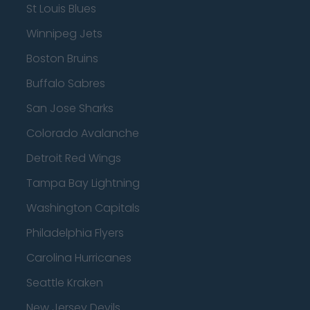
St Louis Blues
Winnipeg Jets
Boston Bruins
Buffalo Sabres
San Jose Sharks
Colorado Avalanche
Detroit Red Wings
Tampa Bay Lightning
Washington Capitals
Philadelphia Flyers
Carolina Hurricanes
Seattle Kraken
New Jersey Devils