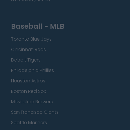
Baseball - MLB
Toronto Blue Jays
Cincinnati Reds
Detroit Tigers
Philadelphia Phillies
Houston Astros
Boston Red Sox
Milwaukee Brewers
San Francisco Giants
Seattle Mariners