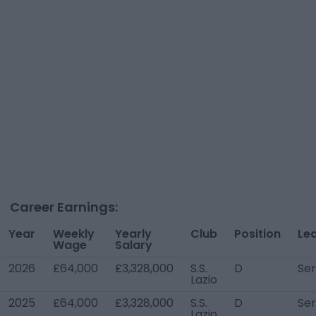
Career Earnings:
Year
Weekly
Yearly
Club
Position
Le
Wage
Salary
2026
£64,000
£3,328,000
S.S.
D
Ser
Lazio
2025
£64,000
£3,328,000
S.S.
D
Ser
Lazio