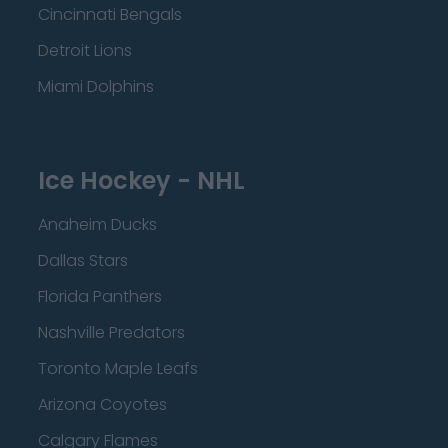
Cincinnati Bengals
Detroit Lions
Miami Dolphins
Ice Hockey - NHL
Anaheim Ducks
Dallas Stars
Florida Panthers
Nashville Predators
Toronto Maple Leafs
Arizona Coyotes
Calgary Flames