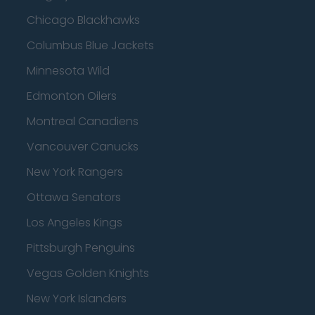
Chicago Blackhawks
Columbus Blue Jackets
Minnesota Wild
Edmonton Oilers
Montreal Canadiens
Vancouver Canucks
New York Rangers
Ottawa Senators
Los Angeles Kings
Pittsburgh Penguins
Vegas Golden Knights
New York Islanders