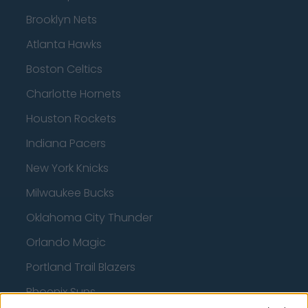
Brooklyn Nets
Atlanta Hawks
Boston Celtics
Charlotte Hornets
Houston Rockets
Indiana Pacers
New York Knicks
Milwaukee Bucks
Oklahoma City Thunder
Orlando Magic
Portland Trail Blazers
Phoenix Suns