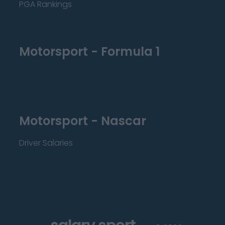
PGA Rankings
Motorsport - Formula 1
Motorsport - Nascar
Driver Salaries