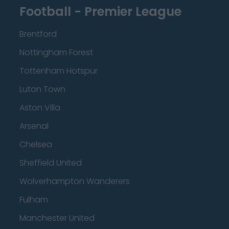
Football - Premier League
Brentford
Nottingham Forest
Tottenham Hotspur
Luton Town
Aston Villa
Arsenal
Chelsea
Sheffield United
Wolverhampton Wanderers
Fulham
Manchester United