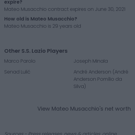
expire?
Mateo Musacchio contract expires on June 30, 2021
How old is Mateo Musacchio?
Mateo Musacchio is 29 years old
Other S.S. Lazio Players
Marco Parolo
Joseph Minala
Senad Lulić
André Anderson (André
Anderson Pomílio da
Silva)
View
Mateo Musacchio
's net worth
Sources - Press releases, news & articles, online