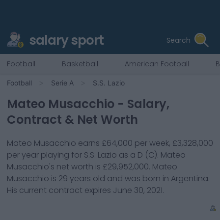
salary sport
Search
Football
Basketball
American Football
B
Football
Serie A
S.S. Lazio
Mateo Musacchio
- Salary,
Contract & Net Worth
Mateo Musacchio
earns
£64,000
per week,
£3,328,000
per year playing for
S.S. Lazio
as a
D (C)
.
Mateo
Musacchio
's net worth is
£29,952,000
.
Mateo
Musacchio
is
29
years old and was born in
Argentina
.
His current contract expires
June 30, 2021
.