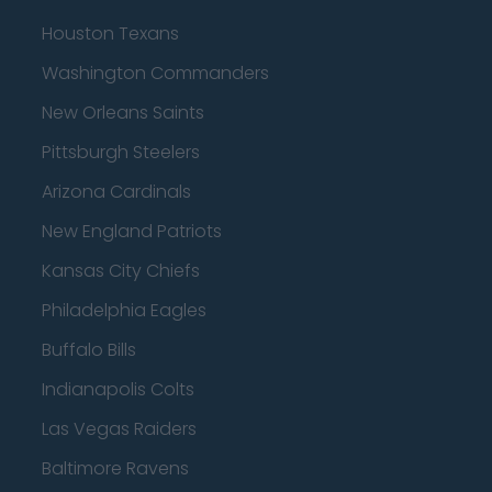
Houston Texans
Washington Commanders
New Orleans Saints
Pittsburgh Steelers
Arizona Cardinals
New England Patriots
Kansas City Chiefs
Philadelphia Eagles
Buffalo Bills
Indianapolis Colts
Las Vegas Raiders
Baltimore Ravens