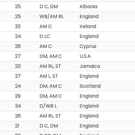
25
D C, DM
Albania
25
WB/AM RL
England
33
AM C
Ireland
24
D LC
England
26
AM C
Cyprus
27
DM, AM C
U.S.A.
20
AM RL, ST
Jamaica
27
AM L, ST
England
24
DM, AM C
Scotland
29
DM, AM C
England
34
D/WB L
England
26
AM RL, ST
England
21
D C, DM
England