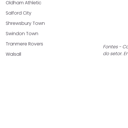
Oldham Athletic
Salford City
Shrewsbury Town
Swindon Town
Tranmere Rovers
Fontes - Co
do setor. 
Walsall