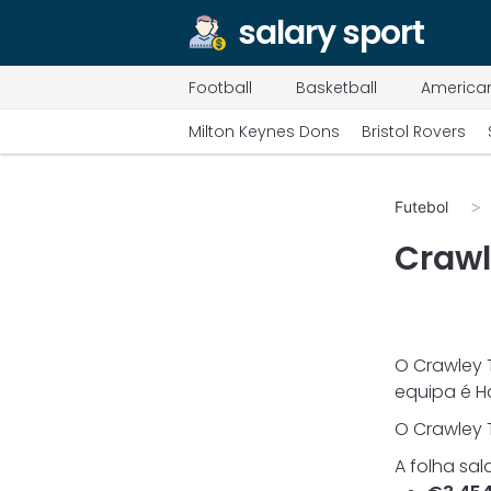
salary sport
Football
Basketball
American
Milton Keynes Dons
Bristol Rovers
Futebol
Craw
O
Crawley
equipa é
H
O
Crawley
A folha sal