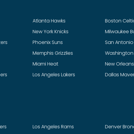
Atlanta Hawks
Boston Celti
New York Knicks
Milwaukee B
zers
Phoenix Suns
San Antonio
Memphis Grizzlies
Washington
Miami Heat
New Orleans
pers
Los Angeles Lakers
Dallas Maver
ers
Los Angeles Rams
Denver Bron