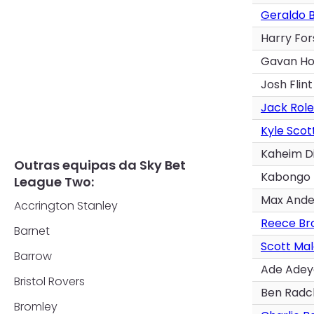
Geraldo 
Harry For
Gavan Ho
Josh Flint
Jack Role
Kyle Scot
Kaheim D
Outras equipas da Sky Bet
Kabongo
League Two:
Max Ande
Accrington Stanley
Reece Br
Barnet
Scott Ma
Barrow
Ade Ade
Bristol Rovers
Ben Radcl
Bromley