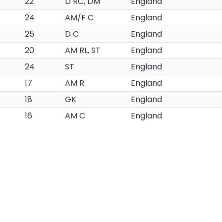
22
D RC, DM
England
24
AM/F C
England
25
D C
England
20
AM RL, ST
England
24
ST
England
17
AM R
England
18
GK
England
16
AM C
England