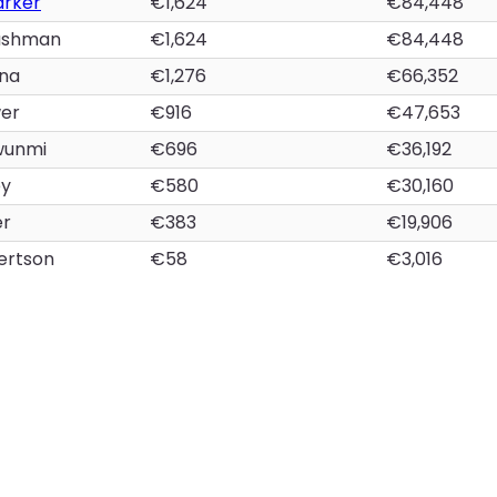
arker
€1,624
€84,448
ashman
€1,624
€84,448
na
€1,276
€66,352
wer
€916
€47,653
wunmi
€696
€36,192
ey
€580
€30,160
er
€383
€19,906
ertson
€58
€3,016