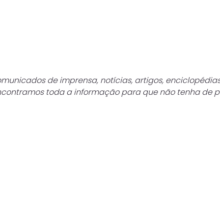
municados de imprensa, notícias, artigos, enciclopédias 
Encontramos toda a informação para que não tenha de p