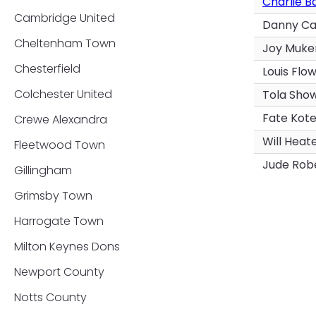
Charlie B
Cambridge United
Danny C
Cheltenham Town
Joy Muke
Chesterfield
Louis Flo
Colchester United
Tola Sho
Fate Kot
Crewe Alexandra
Will Heat
Fleetwood Town
Jude Rob
Gillingham
Grimsby Town
Harrogate Town
Milton Keynes Dons
Newport County
Notts County