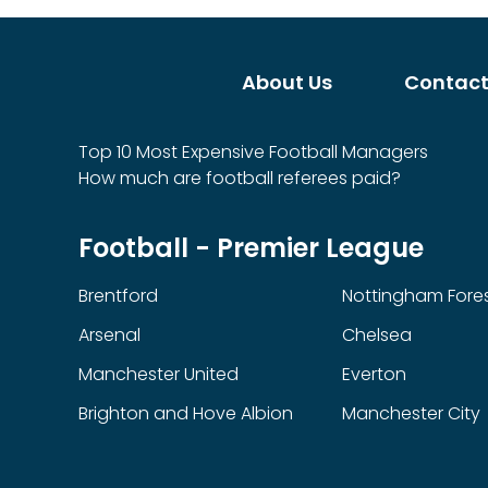
About Us
Contact
Top 10 Most Expensive Football Managers
How much are football referees paid?
Football - Premier League
Brentford
Nottingham Fore
Arsenal
Chelsea
Manchester United
Everton
Brighton and Hove Albion
Manchester City