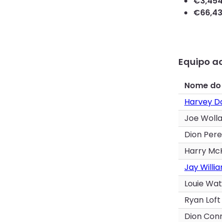
€
3,45
€
66,4
Equipo ac
Nome do
Harvey D
Joe Woll
Dion Pere
Harry Mc
Jay Willi
Louie Wa
Ryan Loft
Dion Con