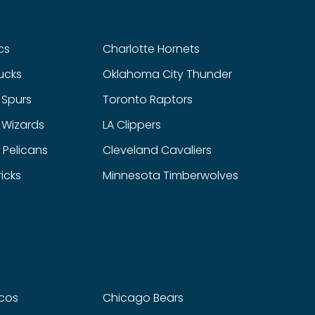
cs
Charlotte Hornets
ucks
Oklahoma City Thunder
 Spurs
Toronto Raptors
 Wizards
LA Clippers
 Pelicans
Cleveland Cavaliers
icks
Minnesota Timberwolves
cos
Chicago Bears