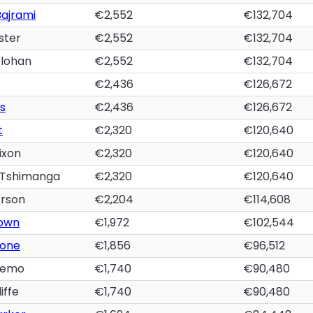
Bajrami
€2,552
€132,704
ster
€2,552
€132,704
lohan
€2,552
€132,704
€2,436
€126,672
s
€2,436
€126,672
t
€2,320
€120,640
ixon
€2,320
€120,640
 Tshimanga
€2,320
€120,640
rson
€2,204
€114,608
own
€1,972
€102,544
lone
€1,856
€96,512
yemo
€1,740
€90,480
iffe
€1,740
€90,480