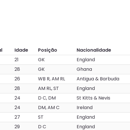
l
Idade
Posição
Nacionalidade
21
GK
England
28
GK
Ghana
26
WB R, AM RL
Antigua & Barbuda
28
AM RL, ST
England
24
D C, DM
St Kitts & Nevis
24
DM, AM C
Ireland
27
ST
England
29
D C
England