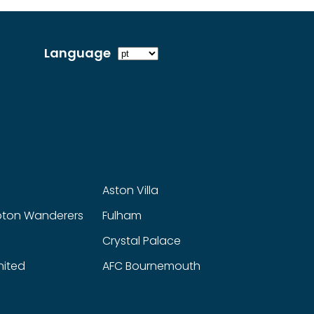
Language
Aston Villa
ton Wanderers
Fulham
Crystal Palace
nited
AFC Bournemouth