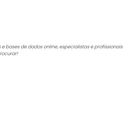
e bases de dados online, especialistas e profissionais
rocurar!