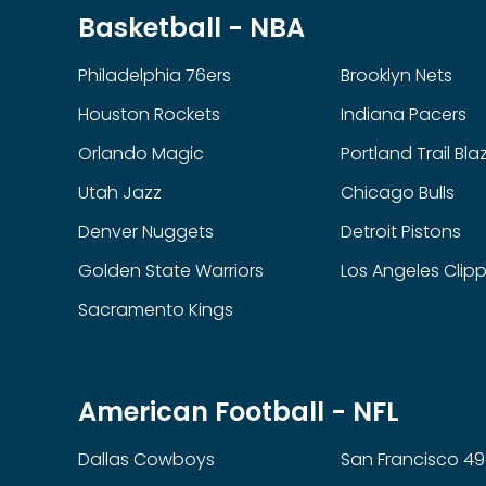
Basketball - NBA
Philadelphia 76ers
Brooklyn Nets
Houston Rockets
Indiana Pacers
Orlando Magic
Portland Trail Bla
Utah Jazz
Chicago Bulls
Denver Nuggets
Detroit Pistons
Golden State Warriors
Los Angeles Clip
Sacramento Kings
American Football - NFL
Dallas Cowboys
San Francisco 49