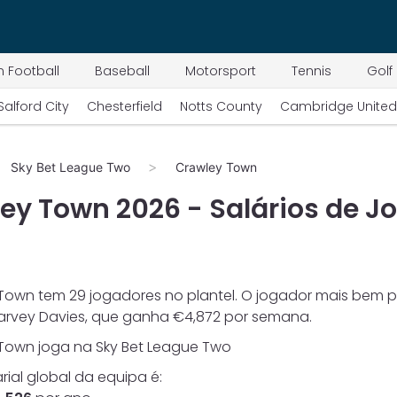
 Football
Baseball
Motorsport
Tennis
Golf
Salford City
Chesterfield
Notts County
Cambridge United
Sky Bet League Two
Crawley Town
ley Town
2026
- Salários de J
 Town
tem
29
jogadores no plantel. O jogador mais bem 
arvey Davies
, que ganha €
4,872
por semana.
 Town
joga na
Sky Bet League Two
arial global da equipa é: