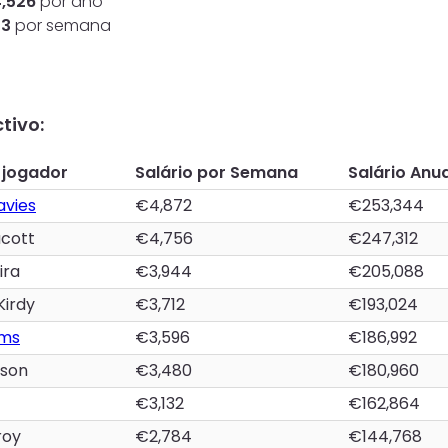
4,526
por ano
33
por semana
tivo:
 jogador
Salário por Semana
Salário Anua
avies
€4,872
€253,344
acott
€4,756
€247,312
ira
€3,944
€205,088
Kirdy
€3,712
€193,024
ams
€3,596
€186,992
tson
€3,480
€180,960
€3,132
€162,864
roy
€2,784
€144,768