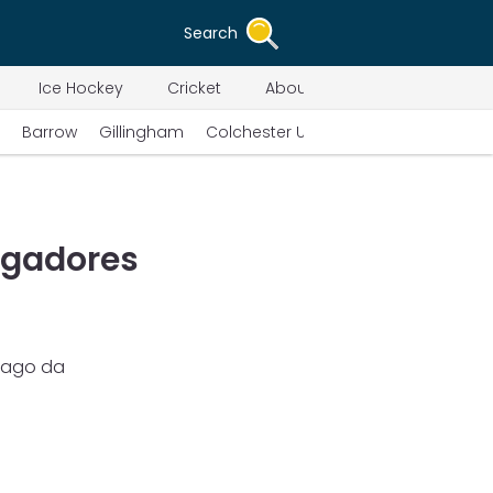
Search
Ice Hockey
Cricket
About Us
Barrow
Gillingham
Colchester United
Swindon Town
ogadores
pago da