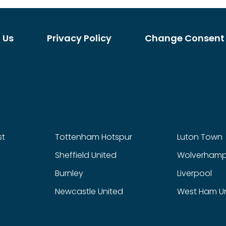
 Us
Privacy Policy
Change Consent
st
Tottenham Hotspur
Luton Town
Sheffield United
Wolverhamp
Burnley
Liverpool
Newcastle United
West Ham U