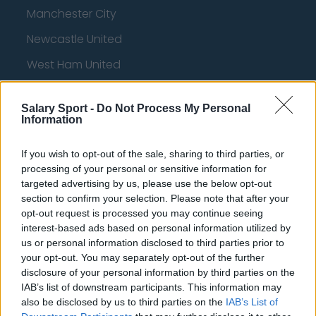
Manchester City
Newcastle United
West Ham United
AFC Bournemouth
Salary Sport -
Do Not Process My Personal
Information
Basketball - NBA
If you wish to opt-out of the sale, sharing to third parties, or
processing of your personal or sensitive information for
targeted advertising by us, please use the below opt-out
Philadelphia 76ers
section to confirm your selection. Please note that after your
Brooklyn Nets
opt-out request is processed you may continue seeing
interest-based ads based on personal information utilized by
Atlanta Hawks
us or personal information disclosed to third parties prior to
your opt-out. You may separately opt-out of the further
Boston Celtics
disclosure of your personal information by third parties on the
Charlotte Hornets
IAB’s list of downstream participants. This information may
also be disclosed by us to third parties on the
IAB’s List of
Houston Rockets