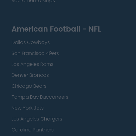
Sacramento Kings
American Football - NFL
Dallas Cowboys
San Francisco 49ers
Los Angeles Rams
Denver Broncos
Chicago Bears
Tampa Bay Buccaneers
New York Jets
Los Angeles Chargers
Carolina Panthers