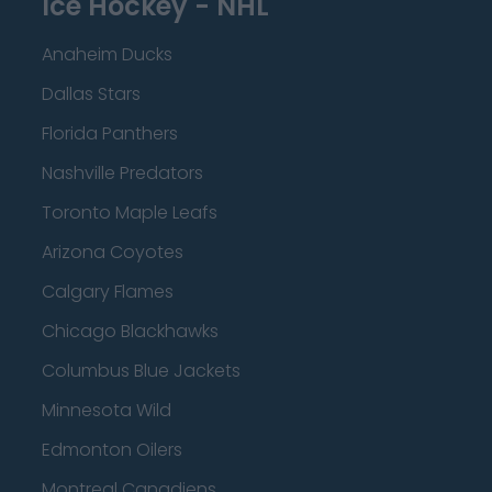
Ice Hockey - NHL
Anaheim Ducks
Dallas Stars
Florida Panthers
Nashville Predators
Toronto Maple Leafs
Arizona Coyotes
Calgary Flames
Chicago Blackhawks
Columbus Blue Jackets
Minnesota Wild
Edmonton Oilers
Montreal Canadiens