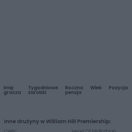
Imię
Tygodniowe
Roczna
Wiek
Pozycja
gracza
zarobki
pensja
Inne drużyny w William Hill Premiership:
Celtic
Heart Of Midlothian