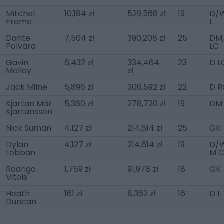
Mitchel
10,184 zł
529,568 zł
19
D/
Frame
L
Dante
7,504 zł
390,208 zł
25
DM,
Polvara
LC
Gavin
6,432 zł
334,464
23
D L
Molloy
zł
Jack Milne
5,896 zł
306,592 zł
22
D R
Kjartan Már
5,360 zł
278,720 zł
19
DM
Kjartansson
Nick Suman
4,127 zł
214,614 zł
25
GK
Dylan
4,127 zł
214,614 zł
19
D/W
Lobban
M 
Rodrigo
1,769 zł
91,978 zł
18
GK
Vitols
Heath
161 zł
8,362 zł
16
D L
Duncan