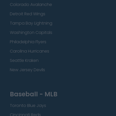
Colorado Avalanche
Detroit Red Wings
Tampa Bay Lightning
Washington Capitals
Philadelphia Flyers
Carolina Hurricanes
Seattle Kraken
New Jersey Devils
Baseball - MLB
Toronto Blue Jays
Cincinnati Reds