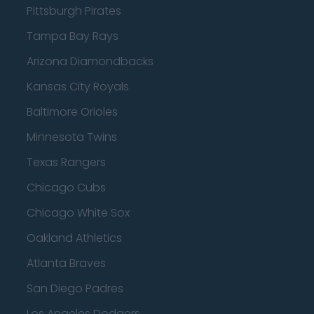
Pittsburgh Pirates
Tampa Bay Rays
Arizona Diamondbacks
Kansas City Royals
Baltimore Orioles
Minnesota Twins
Texas Rangers
Chicago Cubs
Chicago White Sox
Oakland Athletics
Atlanta Braves
San Diego Padres
Los Angeles Dodgers