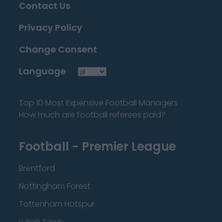
Contact Us
Privacy Policy
Change Consent
Language
Top 10 Most Expensive Football Managers
How much are football referees paid?
Football - Premier League
Brentford
Nottingham Forest
Tottenham Hotspur
Luton Town