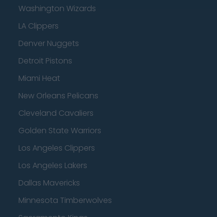
Washington Wizards
LA Clippers
Denver Nuggets
Detroit Pistons
Miami Heat
New Orleans Pelicans
Cleveland Cavaliers
Golden State Warriors
Los Angeles Clippers
Los Angeles Lakers
Dallas Mavericks
Minnesota Timberwolves