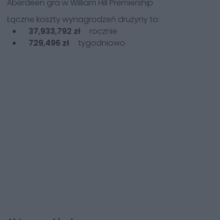
Aberdeen
gra w
William Hill Premiership
Łączne koszty wynagrodzeń drużyny to:
37,933,792 zł
rocznie
729,496 zł
tygodniowo