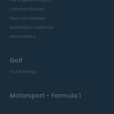
Colorado Rockies
New York Yankees
Washington Nationals
Miami Marlins
Golf
PGA Rankings
Motorsport - Formula 1