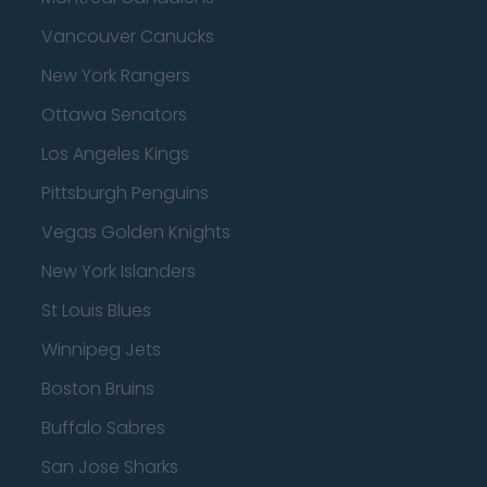
Vancouver Canucks
New York Rangers
Ottawa Senators
Los Angeles Kings
Pittsburgh Penguins
Vegas Golden Knights
New York Islanders
St Louis Blues
Winnipeg Jets
Boston Bruins
Buffalo Sabres
San Jose Sharks