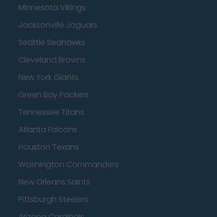
Minnesota Vikings
Jacksonville Jaguars
Seattle Seahawks
Cleveland Browns
New York Giants
Green Bay Packers
Tennessee Titans
Atlanta Falcons
Houston Texans
Washington Commanders
New Orleans Saints
Pittsburgh Steelers
Arizona Cardinals