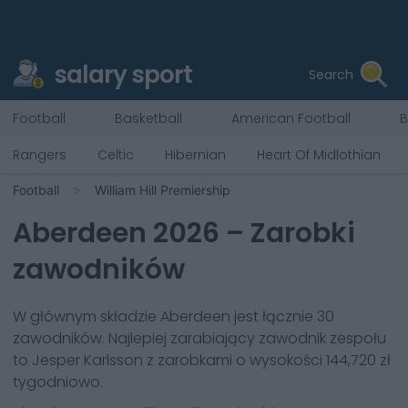
salary sport
Search
Football
Basketball
American Football
B
Rangers
Celtic
Hibernian
Heart Of Midlothian
Football
William Hill Premiership
Aberdeen
2026
– Zarobki
zawodników
W głównym składzie
Aberdeen
jest łącznie
30
zawodników. Najlepiej zarabiający zawodnik zespołu
to
Jesper Karlsson
z zarobkami o wysokości
144,720 zł
tygodniowo.