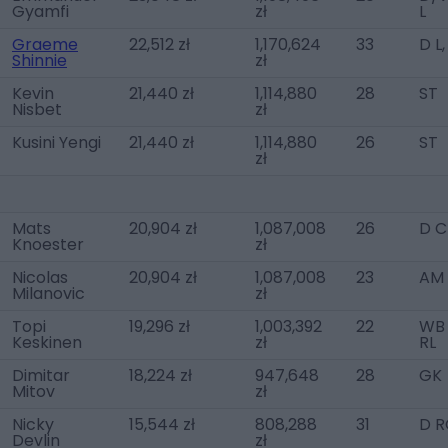
Gyamfi
zł
L
Graeme
22,512 zł
1,170,624
33
D L
Shinnie
zł
Kevin
21,440 zł
1,114,880
28
ST
Nisbet
zł
Kusini Yengi
21,440 zł
1,114,880
26
ST
zł
Mats
20,904 zł
1,087,008
26
D C
Knoester
zł
Nicolas
20,904 zł
1,087,008
23
AM 
Milanovic
zł
Topi
19,296 zł
1,003,392
22
WB 
Keskinen
zł
RL
Dimitar
18,224 zł
947,648
28
GK
Mitov
zł
Nicky
15,544 zł
808,288
31
D R
Devlin
zł