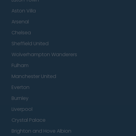
Aston Villa
Arsenal
Chelsea
Sheffield United
Wolverhampton Wanderers
Fulham
Manchester United
Everton
Burnley
Liverpool
Crystal Palace
Brighton and Hove Albion