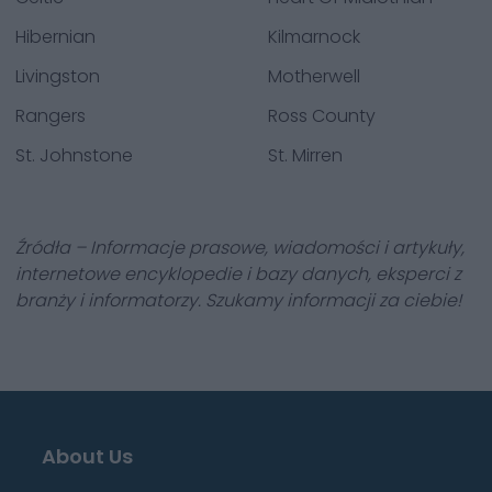
Hibernian
Kilmarnock
Livingston
Motherwell
Rangers
Ross County
St. Johnstone
St. Mirren
Źródła – Informacje prasowe, wiadomości i artykuły,
internetowe encyklopedie i bazy danych, eksperci z
branży i informatorzy. Szukamy informacji za ciebie!
About Us