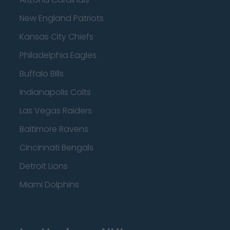
New England Patriots
Kansas City Chiefs
Philadelphia Eagles
Buffalo Bills
Indianapolis Colts
Las Vegas Raiders
Baltimore Ravens
Cincinnati Bengals
Detroit Lions
Miami Dolphins