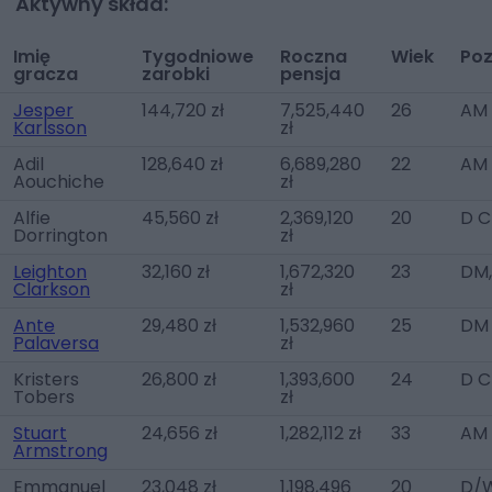
Aktywny skład:
Imię
Tygodniowe
Roczna
Wiek
Poz
gracza
zarobki
pensja
Jesper
144,720 zł
7,525,440
26
AM 
Karlsson
zł
Adil
128,640 zł
6,689,280
22
AM 
Aouchiche
zł
Alfie
45,560 zł
2,369,120
20
D C
Dorrington
zł
Leighton
32,160 zł
1,672,320
23
DM,
Clarkson
zł
Ante
29,480 zł
1,532,960
25
DM
Palaversa
zł
Kristers
26,800 zł
1,393,600
24
D C
Tobers
zł
Stuart
24,656 zł
1,282,112 zł
33
AM
Armstrong
Emmanuel
23,048 zł
1,198,496
20
D/