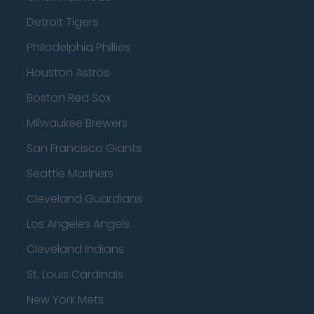
Detroit Tigers
Philadelphia Phillies
Houston Astros
Boston Red Sox
Milwaukee Brewers
San Francisco Giants
Seattle Mariners
Cleveland Guardians
Los Angeles Angels
Cleveland Indians
St. Louis Cardinals
New York Mets