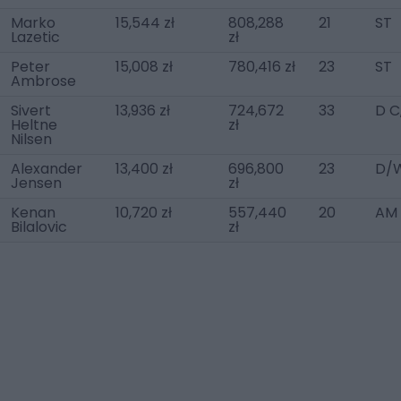
Marko
15,544 zł
808,288
21
ST
Lazetic
zł
Peter
15,008 zł
780,416 zł
23
ST
Ambrose
Sivert
13,936 zł
724,672
33
D C
Heltne
zł
Nilsen
Alexander
13,400 zł
696,800
23
D/W
Jensen
zł
Kenan
10,720 zł
557,440
20
AM 
Bilalovic
zł