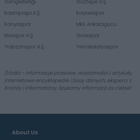
Gençlerbirliği
Göztepe A.Ş.
Kasımpaşa A.Ş.
Kayserispor
Konyaspor
MKE Ankaragücü
Rizespor A.Ş.
Sivasspor
Trabzonspor A.Ş.
Yeni Malatyaspor
Źródła – Informacje prasowe, wiadomości i artykuły,
internetowe encyklopedie i bazy danych, eksperci z
branży i informatorzy. Szukamy informacji za ciebie!
About Us