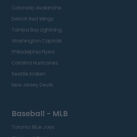
Colorado Avalanche
Detroit Red Wings
Tampa Bay Lightning
Washington Capitals
Philadelphia Flyers
Carolina Hurricanes
Seattle Kraken
New Jersey Devils
Baseball - MLB
Toronto Blue Jays