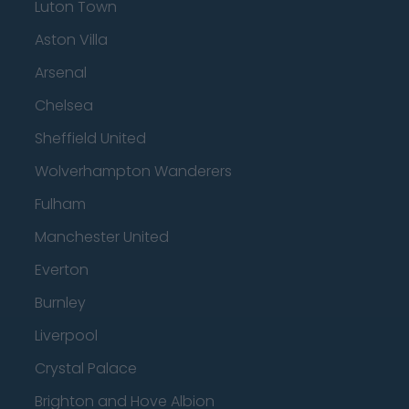
Luton Town
Aston Villa
Arsenal
Chelsea
Sheffield United
Wolverhampton Wanderers
Fulham
Manchester United
Everton
Burnley
Liverpool
Crystal Palace
Brighton and Hove Albion