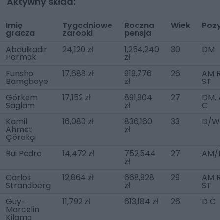
Aktywny skład:
Imię
Tygodniowe
Roczna
Wiek
Poz
gracza
zarobki
pensja
Abdulkadir
24,120 zł
1,254,240
30
DM
Parmak
zł
Funsho
17,688 zł
919,776
26
AM R
Bamgboye
zł
ST
Görkem
17,152 zł
891,904
27
DM,
Saglam
zł
C
Kamil
16,080 zł
836,160
33
D/W
Ahmet
zł
Çörekçi
Rui Pedro
14,472 zł
752,544
27
AM/
zł
Carlos
12,864 zł
668,928
29
AM R
Strandberg
zł
ST
Guy-
11,792 zł
613,184 zł
26
D C
Marcelin
Kilama