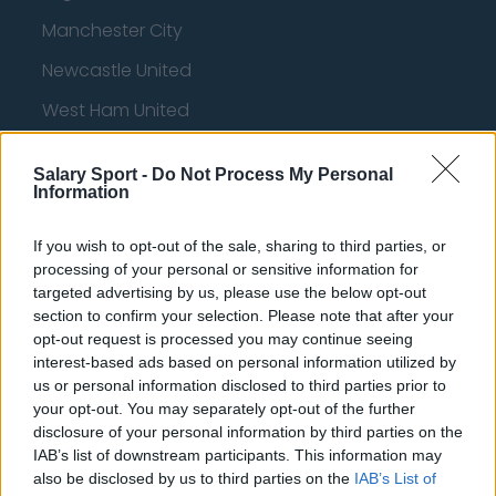
Manchester City
Newcastle United
West Ham United
AFC Bournemouth
Salary Sport -
Do Not Process My Personal
Information
Basketball - NBA
If you wish to opt-out of the sale, sharing to third parties, or
processing of your personal or sensitive information for
targeted advertising by us, please use the below opt-out
Philadelphia 76ers
section to confirm your selection. Please note that after your
opt-out request is processed you may continue seeing
Brooklyn Nets
interest-based ads based on personal information utilized by
Atlanta Hawks
us or personal information disclosed to third parties prior to
your opt-out. You may separately opt-out of the further
Boston Celtics
disclosure of your personal information by third parties on the
IAB’s list of downstream participants. This information may
Charlotte Hornets
also be disclosed by us to third parties on the
IAB’s List of