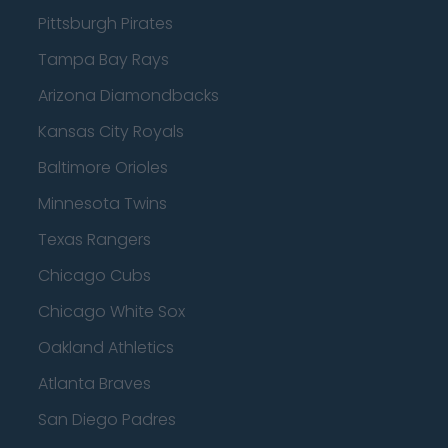
Pittsburgh Pirates
Tampa Bay Rays
Arizona Diamondbacks
Kansas City Royals
Baltimore Orioles
Minnesota Twins
Texas Rangers
Chicago Cubs
Chicago White Sox
Oakland Athletics
Atlanta Braves
San Diego Padres