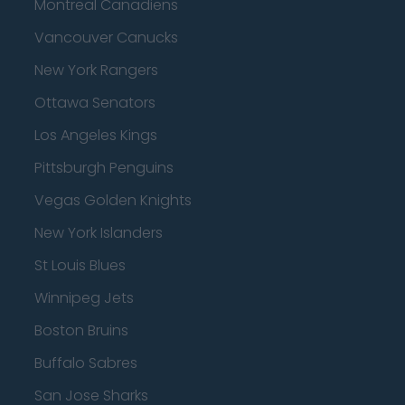
Montreal Canadiens
Vancouver Canucks
New York Rangers
Ottawa Senators
Los Angeles Kings
Pittsburgh Penguins
Vegas Golden Knights
New York Islanders
St Louis Blues
Winnipeg Jets
Boston Bruins
Buffalo Sabres
San Jose Sharks