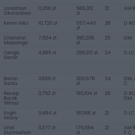
Jonathan
11,256 zł
585,312
21
AM R
Okoronkwo
zł
Kerim Alici
10,720 zł
557,440
28
D R
zł
Chandrel
7,504 zł
390,208
25
DM
Massanga
zł
Cengiz
4,985 zł
259,210 zł
24
D LC
Demir
Baran
3,859 zł
200,678
24
DM,
Sarka
zł
C
Recep
3,752 zł
195,104 zł
29
D RC
Burak
DM
Yilmaz
Engin
3,484 zł
181,168 zł
21
D LC
Aksoy
Ünal
3,377 zł
175,594
21
AM R
Durmushan
zł
F C