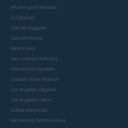
Washington Wizards
LA Clippers
Denver Nuggets
Detroit Pistons
Miami Heat
New Orleans Pelicans
Cleveland Cavaliers
Golden State Warriors
Los Angeles Clippers
Los Angeles Lakers
Dallas Mavericks
Minnesota Timberwolves