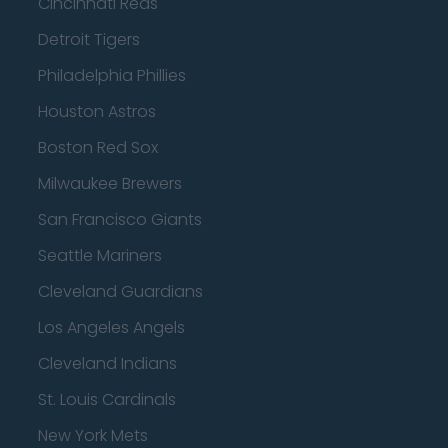
Cincinnati Reds
Detroit Tigers
Philadelphia Phillies
Houston Astros
Boston Red Sox
Milwaukee Brewers
San Francisco Giants
Seattle Mariners
Cleveland Guardians
Los Angeles Angels
Cleveland Indians
St. Louis Cardinals
New York Mets