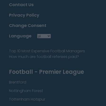
Contact Us
Privacy Policy
Change Consent
Language
Top 10 Most Expensive Football Managers
How much are football referees paid?
Football - Premier League
Brentford
Nottingham Forest
Tottenham Hotspur