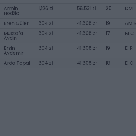
Armin
1,126 zł
58,531 zł
25
DM
Hodžic
Eren Güler
804 zł
41,808 zł
19
AM 
Mustafa
804 zł
41,808 zł
17
M C
Aydin
Ersin
804 zł
41,808 zł
19
D R
Aydemir
Arda Topal
804 zł
41,808 zł
18
D C