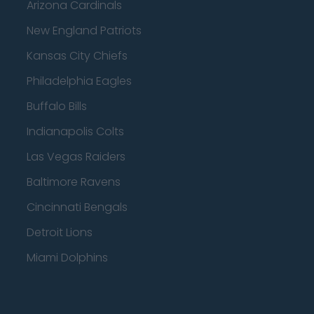
Arizona Cardinals
New England Patriots
Kansas City Chiefs
Philadelphia Eagles
Buffalo Bills
Indianapolis Colts
Las Vegas Raiders
Baltimore Ravens
Cincinnati Bengals
Detroit Lions
Miami Dolphins