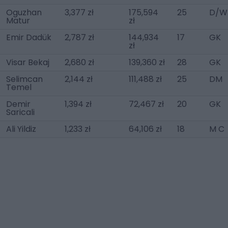
Oguzhan
3,377 zł
175,594
25
D/W
Matur
zł
Emir Dadük
2,787 zł
144,934
17
GK
zł
Visar Bekaj
2,680 zł
139,360 zł
28
GK
Selimcan
2,144 zł
111,488 zł
25
DM
Temel
Demir
1,394 zł
72,467 zł
20
GK
Saricali
Ali Yildiz
1,233 zł
64,106 zł
18
M C