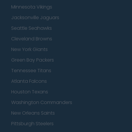
Minnesota Vikings
Jacksonville Jaguars
Seattle Seahawks
Cleveland Browns
New York Giants
Green Bay Packers
Tennessee Titans
Atlanta Falcons
Houston Texans
Washington Commanders
New Orleans Saints
Pittsburgh Steelers