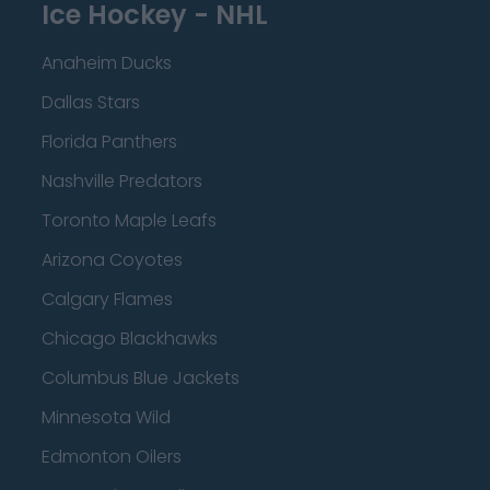
Ice Hockey - NHL
Anaheim Ducks
Dallas Stars
Florida Panthers
Nashville Predators
Toronto Maple Leafs
Arizona Coyotes
Calgary Flames
Chicago Blackhawks
Columbus Blue Jackets
Minnesota Wild
Edmonton Oilers