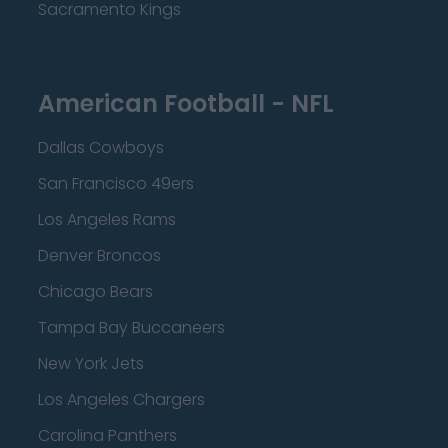
Sacramento Kings
American Football - NFL
Dallas Cowboys
San Francisco 49ers
Los Angeles Rams
Denver Broncos
Chicago Bears
Tampa Bay Buccaneers
New York Jets
Los Angeles Chargers
Carolina Panthers