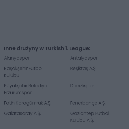
Inne drużyny w Turkish 1. League:
Alanyaspor
Antalyaspor
Başakşehir Futbol
Beşiktaş A.Ş.
Kulübü
Büyükşehir Belediye
Denizlispor
Erzurumspor
Fatih Karagümrük A.Ş.
Fenerbahçe A.Ş.
Galatasaray A.Ş.
Gaziantep Futbol
Kulübü A.Ş.