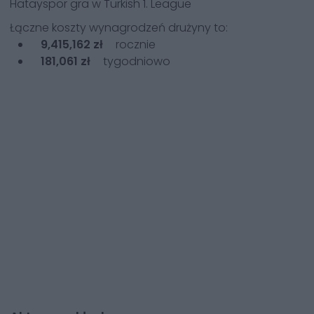
Hatayspor
gra w
Turkish 1. League
Łączne koszty wynagrodzeń drużyny to:
9,415,162 zł
rocznie
181,061 zł
tygodniowo