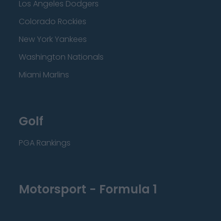
Los Angeles Dodgers
Colorado Rockies
New York Yankees
Washington Nationals
Miami Marlins
Golf
PGA Rankings
Motorsport - Formula 1