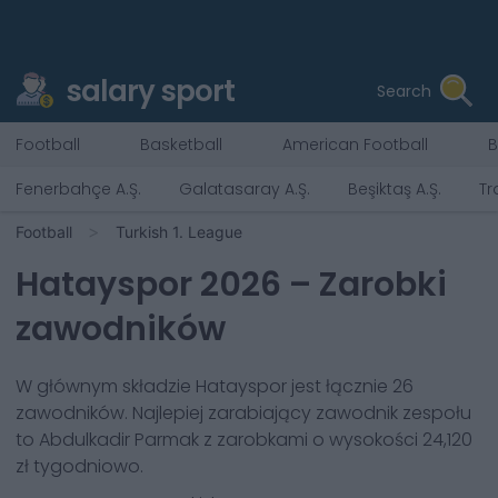
salary sport
Search
Football
Basketball
American Football
B
Fenerbahçe A.Ş.
Galatasaray A.Ş.
Beşiktaş A.Ş.
Tr
Football
Turkish 1. League
Hatayspor
2026
– Zarobki
zawodników
W głównym składzie
Hatayspor
jest łącznie
26
zawodników. Najlepiej zarabiający zawodnik zespołu
to
Abdulkadir Parmak
z zarobkami o wysokości
24,120
zł
tygodniowo.